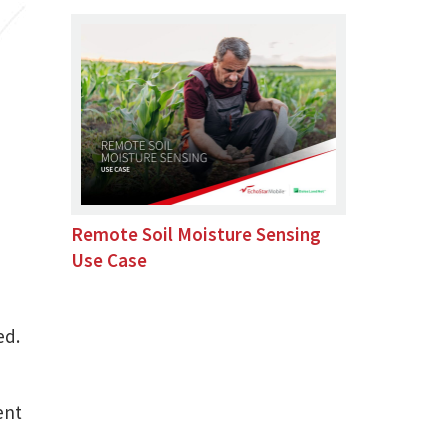
Remote Soil Moisture Sensing
Use Case
ed.
ent