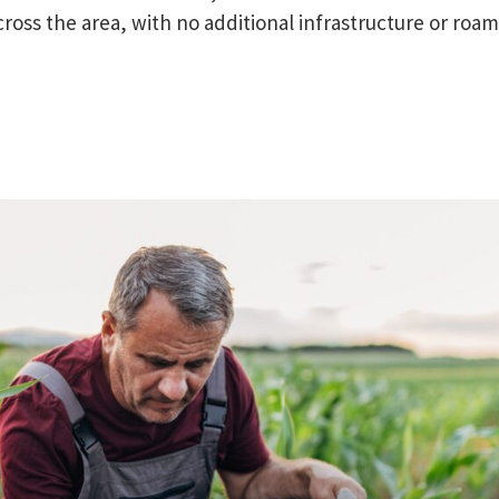
cross the area, with no additional infrastructure or roa