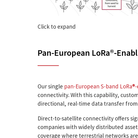
Click to expand
Pan-European LoRa®-Enabl
Our single
pan-European S-band LoRa®-
connectivity. With this capability, custo
directional, real-time data transfer fro
Direct-to-satellite connectivity offers si
companies with widely distributed assets.
coverage where terrestrial networks are