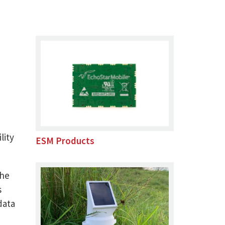
lity
ESM Products
the
s
data