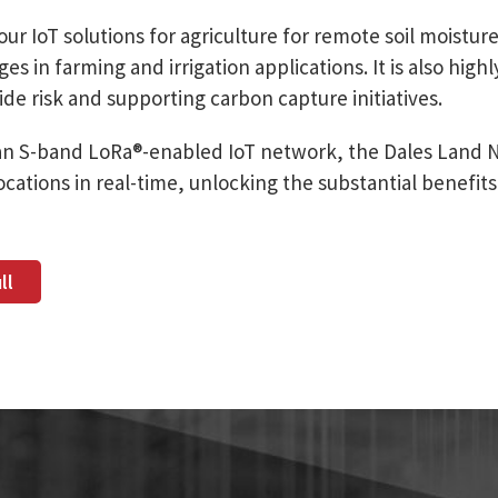
our IoT solutions for agriculture for remote soil moistur
 in farming and irrigation applications. It is also highl
ide risk and supporting carbon capture initiatives.
an S-band LoRa®-enabled IoT network, the Dales Land 
cations in real-time, unlocking the substantial benefits
ll