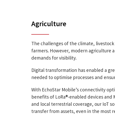
Agriculture
The challenges of the climate, livestoc
farmers. However, modern agriculture als
demands for visibility.
Digital transformation has enabled a grea
needed to optimise processes and ensu
With EchoStar Mobile’s connectivity opti
benefits of LoRa®-enabled devices and Ma
and local terrestrial coverage, our IoT so
transfer from assets, even in the most 