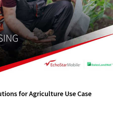
utions for Agriculture Use Case