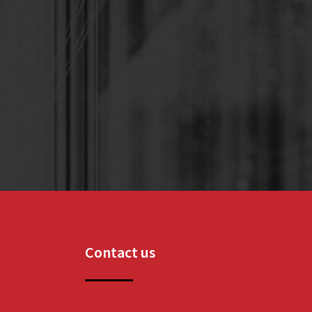
Contact us