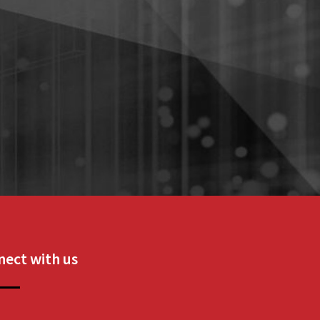
ect with us