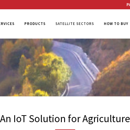
P
ERVICES
PRODUCTS
SATELLITE SECTORS
HOW TO BUY
An IoT Solution for Agriculture