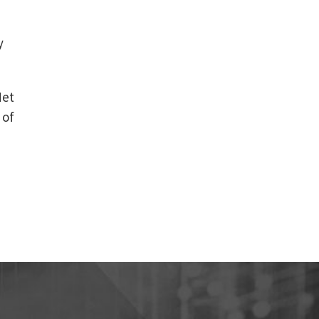
e
y
Net
 of