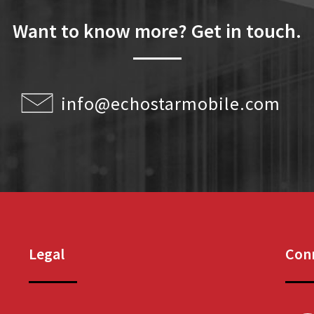
Want to know more? Get in touch.
info@echostarmobile.com
Legal
Conn