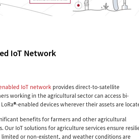
ed IoT Network
enabled IoT network
provides direct-to-satellite
mers working in the agricultural sector can access bi-
m LoRa®-enabled devices wherever their assets are locat
gnificant benefits for farmers and other agricultural
 Our IoT solutions for agriculture services ensure resili
 limited or non-existent, and weather conditions are