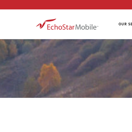
OUR S