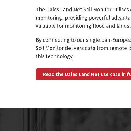
The Dales Land Net Soil Monitor utilises 
monitoring, providing powerful advantages
valuable for monitoring flood and landsl
By connecting to our single pan-Europe
Soil Monitor delivers data from remote lo
this technology.
Read the Dales Land Net use case in fu