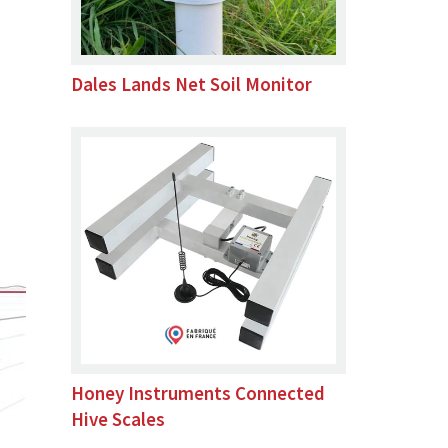
Dales Lands Net Soil Monitor
Honey Instruments Connected
Hive Scales