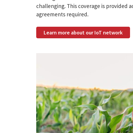
challenging. This coverage is provided a
agreements required.
Learn more about our IoT network