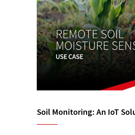
Soil Monitoring: An IoT Sol