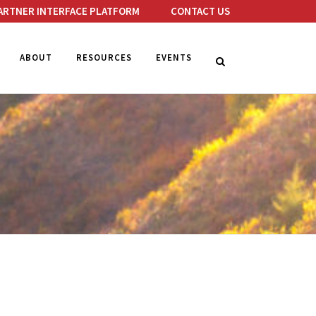
ARTNER INTERFACE PLATFORM
CONTACT US
ABOUT
RESOURCES
EVENTS