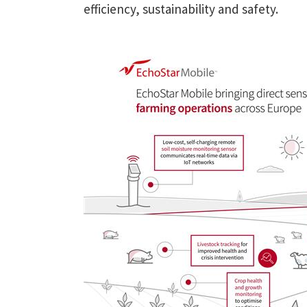
efficiency, sustainability and safety.