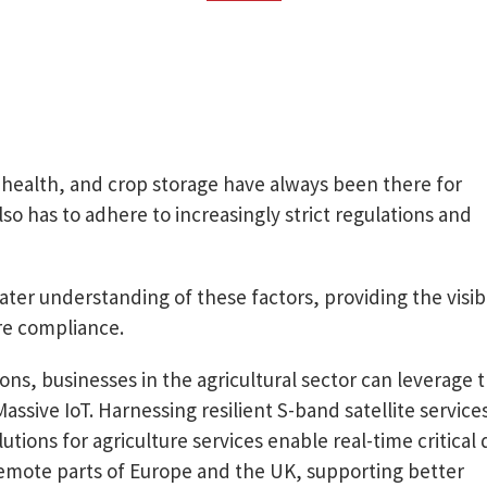
k health, and crop storage have always been there for
o has to adhere to increasingly strict regulations and
ter understanding of these factors, providing the visibi
re compliance.
ons, businesses in the agricultural sector can leverage 
ssive IoT. Harnessing resilient S-band satellite service
lutions for agriculture services enable real-time critical 
remote parts of Europe and the UK, supporting better