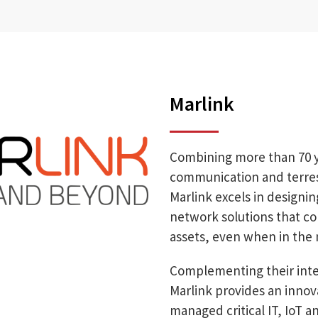
Marlink
Combining more than 70 yea
communication and terrest
Marlink excels in design
network solutions that c
assets, even when in the 
Complementing their intel
Marlink provides an innov
managed critical IT, IoT a