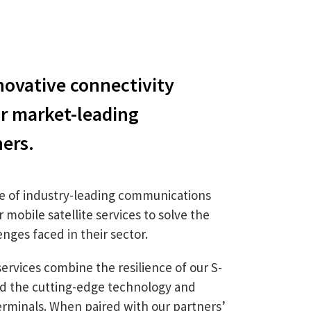
ovative connectivity
ur market-leading
ners.
e of industry-leading communications
mobile satellite services to solve the
nges faced in their sector.
services combine the resilience of our S-
nd the cutting-edge technology and
rminals. When paired with our partners’