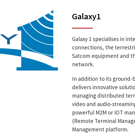
Galaxy1
Galaxy 1 specialises in in
connections, the terrestri
Satcom equipment and the 
network.
In addition to its ground
delivers innovative solut
managing distributed termi
video and audio-streaming
powerful M2M or IOT man
(Remote Terminal Manager)
Management platform.