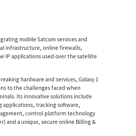
tegrating mobile Satcom services and
al infrastructure, online firewalls,
IP applications used over the satellite
-breaking hardware and services, Galaxy 1
ions to the challenges faced when
nals. Its innovative solutions include
 applications, tracking software,
agement, control platform technology
 and a unique, secure online Billing &