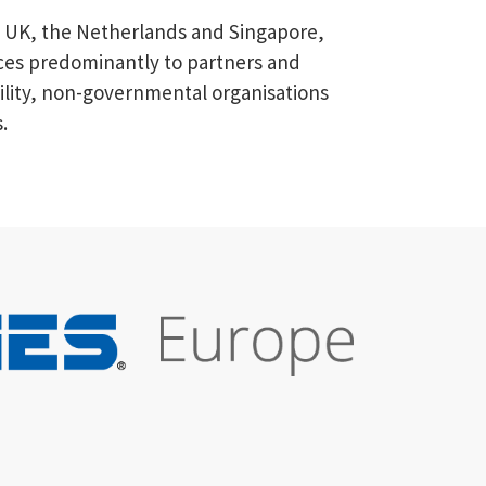
he UK, the Netherlands and Singapore,
vices predominantly to partners and
tility, non-governmental organisations
.