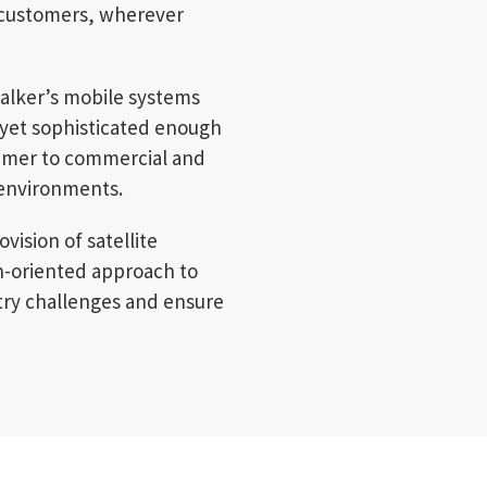
d-customers, wherever
alker’s mobile systems
 yet sophisticated enough
umer to commercial and
 environments.
vision of satellite
on-oriented approach to
try challenges and ensure