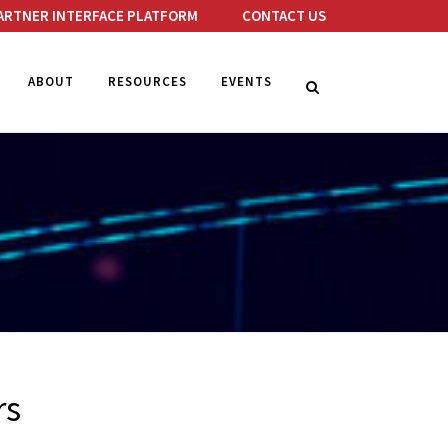
ARTNER INTERFACE PLATFORM
CONTACT US
ABOUT
RESOURCES
EVENTS
rs