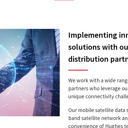
Implementing inn
solutions with o
distribution part
We work with a wide rang
partners who leverage our 
unique connectivity challe
Our mobile satellite data 
band satellite network a
convenience of Hughes te