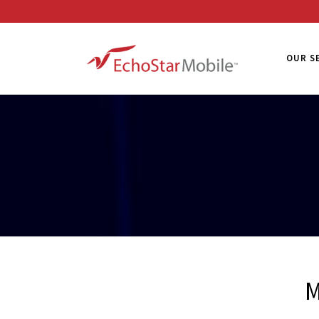
OUR S
M