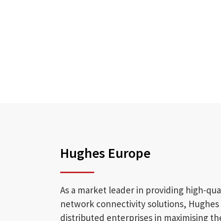
Hughes Europe
As a market leader in providing high-qua
network connectivity solutions, Hughes
distributed enterprises in maximising th