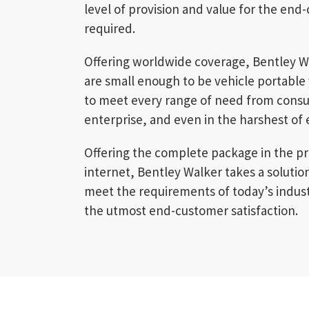
level of provision and value for the en
required.
Offering worldwide coverage, Bentley W
are small enough to be vehicle portable
to meet every range of need from cons
enterprise, and even in the harshest of
Offering the complete package in the pro
internet, Bentley Walker takes a soluti
meet the requirements of today’s indus
the utmost end-customer satisfaction.