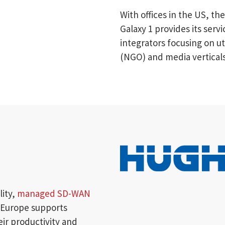
With offices in the US, t
Galaxy 1 provides its ser
integrators focusing on u
(NGO) and media verticals
lity,
managed SD-WAN
 Europe supports
eir productivity and