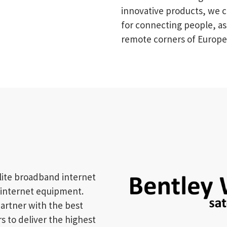
innovative products, we c
for connecting people, as
remote corners of Europe
llite broadband internet
e internet equipment.
artner with the best
 to deliver the highest