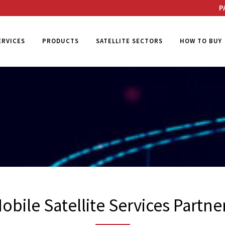
P
ERVICES
PRODUCTS
SATELLITE SECTORS
HOW TO BUY
obile Satellite Services Partne