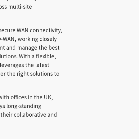
ss multi-site
 secure WAN connectivity,
D-WAN, working closely
nt and manage the best
tions. With a flexible,
everages the latest
r the right solutions to
ith offices in the UK,
ys long-standing
their collaborative and