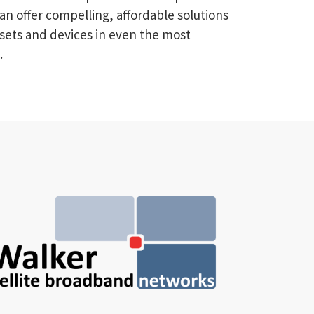
an offer compelling, affordable solutions
sets and devices in even the most
.