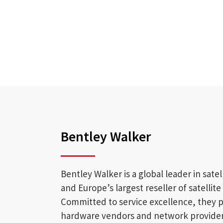
Bentley Walker
Bentley Walker is a global leader in sate
and Europe’s largest reseller of satellit
Committed to service excellence, they p
hardware vendors and network providers