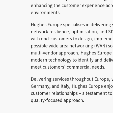
enhancing the customer experience acro
environments.
Hughes Europe specialises in delivering
network resilience, optimisation, and S
with end-customers to design, impleme
possible wide area networking (WAN) solu
multi-vendor approach, Hughes Europe l
modern technology to identify and delive
meet customers’ commercial needs.
Delivering services throughout Europe, w
Germany, and Italy, Hughes Europe enjo
customer relationships – a testament to 
quality-focused approach.