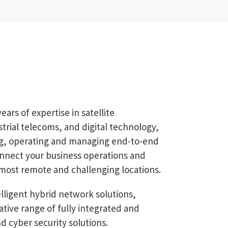
rs of expertise in satellite
rial telecoms, and digital technology,
ing, operating and managing end-to-end
onnect your business operations and
most remote and challenging locations.
ligent hybrid network solutions,
ative range of fully integrated and
nd cyber security solutions.