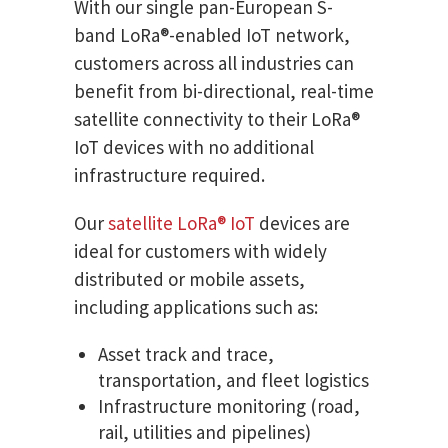
With our single pan-European S-
band LoRa®-enabled IoT network,
customers across all industries can
benefit from bi-directional, real-time
satellite connectivity to their LoRa®
IoT devices with no additional
infrastructure required.
Our
satellite LoRa® IoT
devices are
ideal for customers with widely
distributed or mobile assets,
including applications such as:
Asset track and trace,
transportation, and fleet logistics
Infrastructure monitoring (road,
rail, utilities and pipelines)