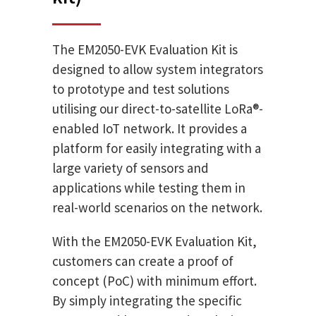
The EM2050-EVK Evaluation Kit is
designed to allow system integrators
to prototype and test solutions
utilising our direct-to-satellite LoRa®-
enabled IoT network. It provides a
platform for easily integrating with a
large variety of sensors and
applications while testing them in
real-world scenarios on the network.
With the EM2050-EVK Evaluation Kit,
customers can create a proof of
concept (PoC) with minimum effort.
By simply integrating the specific