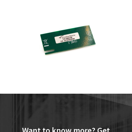
Want to know more? Get