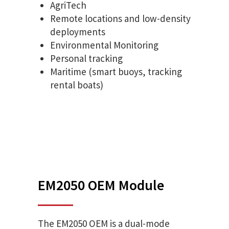
AgriTech
Remote locations and low-density
deployments
Environmental Monitoring
Personal tracking
Maritime (smart buoys, tracking
rental boats)
EM2050 OEM Module
The EM2050 OEM is a dual-mode