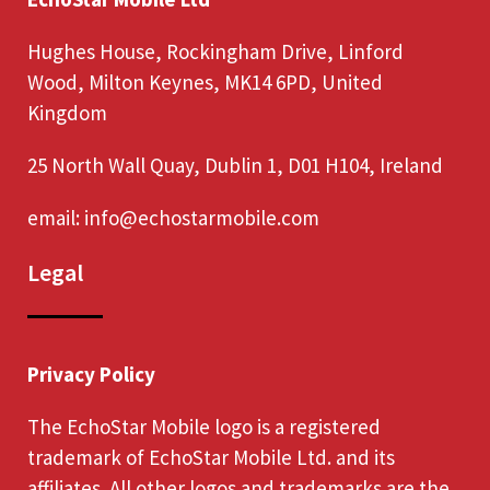
Hughes House, Rockingham Drive, Linford
Wood, Milton Keynes, MK14 6PD, United
Kingdom
25 North Wall Quay, Dublin 1, D01 H104, Ireland
email:
info@echostarmobile.com
Legal
Privacy Policy
The EchoStar Mobile logo is a registered
trademark of EchoStar Mobile Ltd. and its
affiliates. All other logos and trademarks are the