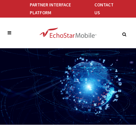
PARTNER INTERFACE
CONTACT
PLATFORM
US