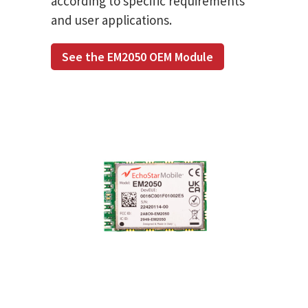
according to specific requirements
and user applications.
See the EM2050 OEM Module