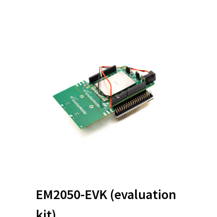
EM2050-EVK
(evaluation
kit)