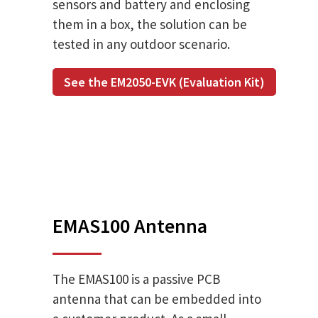
sensors and battery and enclosing
them in a box, the solution can be
tested in any outdoor scenario.
See the EM2050-EVK (Evaluation Kit)
EMAS100 Antenna
The EMAS100 is a passive PCB
antenna that can be embedded into