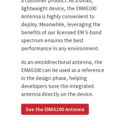
a customer product. As a small,
lightweight device, the EMAS100
Antenna is highly convenient to
deploy. Meanwhile, leveraging the
benefits of our licensed EM S-band
spectrum ensures the best
performance in any environment.
As an omnidirectional antenna, the
EMAS100 can be used as a reference
in the design phase, helping
developers tune the integrated
antenna directly on the device.
See the EMAS100 Antenna