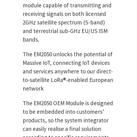
module capable of transmitting and
receiving signals on both licensed
2GHz satellite spectrum (S-band)
and terrestrial sub-GHz EU/US ISM
bands.
The EM2050 unlocks the potential of
Massive IoT, connecting IoT devices
and services anywhere to our direct-
to-satellite LoRa®-enabled European
network
The EM2050 OEM Module is designed
to be embedded into customers’
products, so the system integrator
can easily realise a final solution