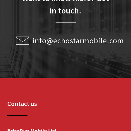
in touch.
info@echostarmobile.com
Contact us
EchoStar Mobile Ltd