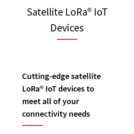
Satellite LoRa® IoT
Devices
Cutting-edge
satellite
LoRa® IoT devices
to
meet all of your
connectivity needs