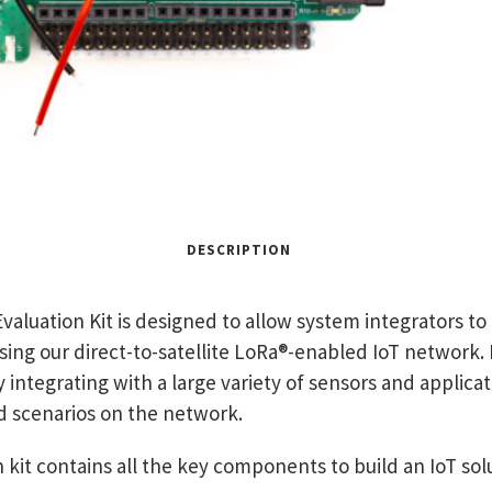
DESCRIPTION
aluation Kit is designed to allow system integrators t
lising our direct-to-satellite LoRa®-enabled IoT network. 
y integrating with a large variety of sensors and applica
d scenarios on the network.
kit contains all the key components to build an IoT sol