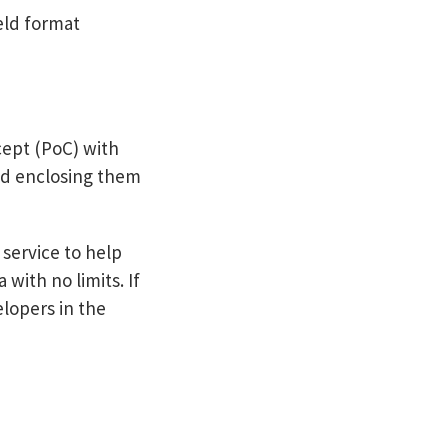
eld format
cept (PoC) with
and enclosing them
service to help
with no limits. If
elopers in the