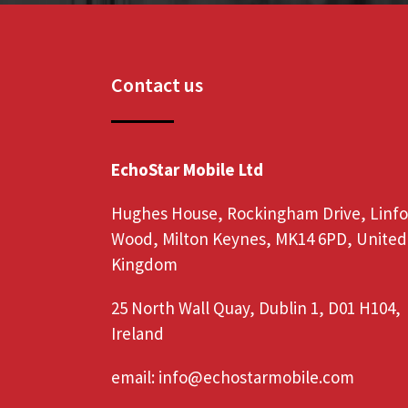
Contact us
EchoStar Mobile Ltd
Hughes House, Rockingham Drive, Linf
Wood, Milton Keynes, MK14 6PD, United
Kingdom
25 North Wall Quay, Dublin 1, D01 H104,
Ireland
email:
info@echostarmobile.com