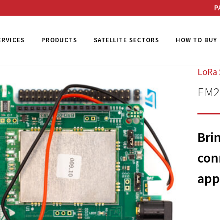
P
ERVICES
PRODUCTS
SATELLITE SECTORS
HOW TO BUY
LoRa 
EM20
Bri
con
app