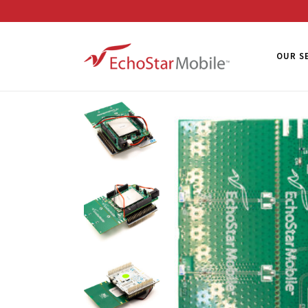
OUR S