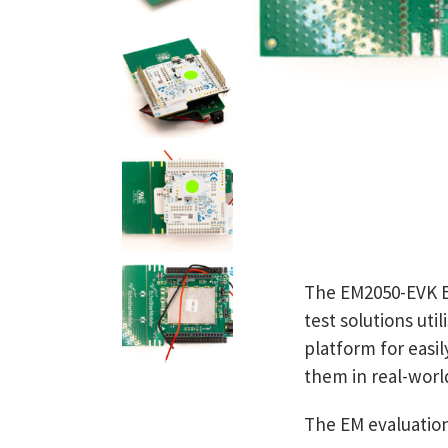
The EM2050-EVK Ev
test solutions uti
platform for easil
them in real-worl
The EM evaluation 