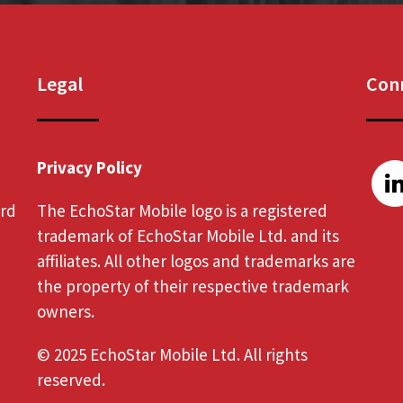
Legal
Conn
Privacy Policy
ord
The EchoStar Mobile logo is a registered
trademark of EchoStar Mobile Ltd. and its
affiliates. All other logos and trademarks are
the property of their respective trademark
owners.
© 2025 EchoStar Mobile Ltd. All rights
reserved.