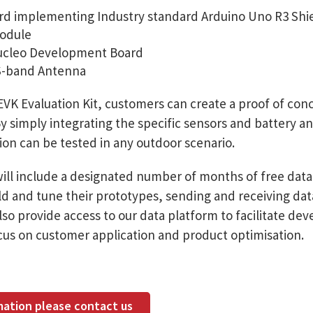
rd implementing Industry standard Arduino Uno R3 Shi
odule
cleo Development Board
S-band Antenna
VK Evaluation Kit, customers can create a proof of con
y simply integrating the specific sensors and battery 
tion can be tested in any outdoor scenario.
ill include a designated number of months of free data 
d and tune their prototypes, sending and receiving data 
so provide access to our data platform to facilitate dev
focus on customer application and product optimisation.
mation please contact us