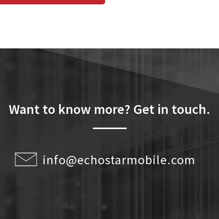
Want to know more? Get in touch.
info@echostarmobile.com