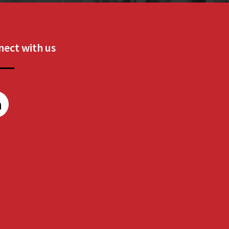
ect with us