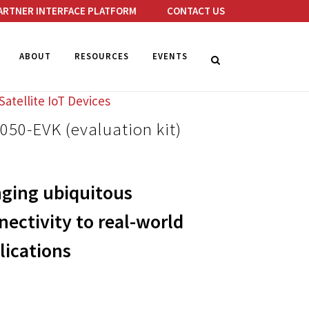
ARTNER INTERFACE PLATFORM
CONTACT US
ABOUT
RESOURCES
EVENTS
Satellite IoT Devices
50-EVK (evaluation kit)
nging ubiquitous
nectivity to real-world
lications