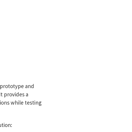
o prototype and
It provides a
tions while testing
ution: