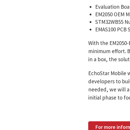
Evaluation Boa
EM2050 OEM M
STM32WB55 Nu
EMAS100 PCB 
With the EM2050-E
minimum effort. B
in a box, the solu
EchoStar Mobile w
developers to buil
needed, we will al
initial phase to 
For more infor