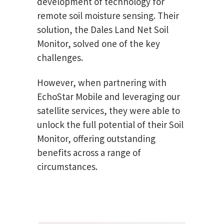
development of technology for
remote soil moisture sensing. Their
solution, the Dales Land Net Soil
Monitor, solved one of the key
challenges.
However, when partnering with
EchoStar Mobile and leveraging our
satellite services, they were able to
unlock the full potential of their Soil
Monitor, offering outstanding
benefits across a range of
circumstances.