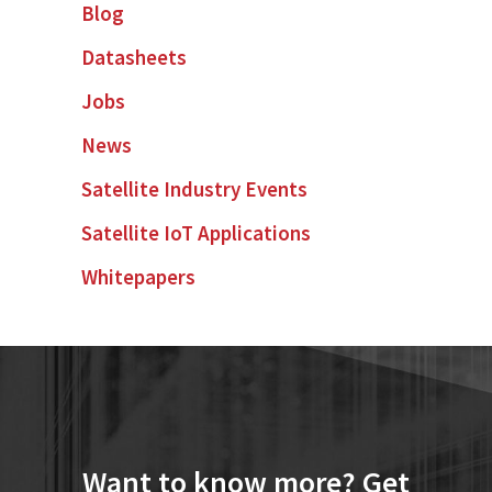
Blog
Datasheets
Jobs
News
Satellite Industry Events
Satellite IoT Applications
Whitepapers
Want to know more? Get