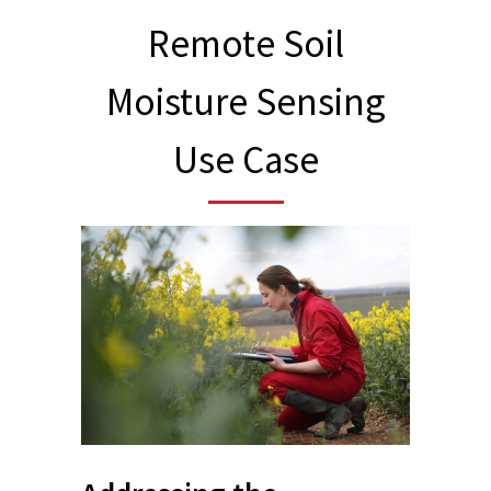
Remote Soil
Moisture Sensing
Use Case