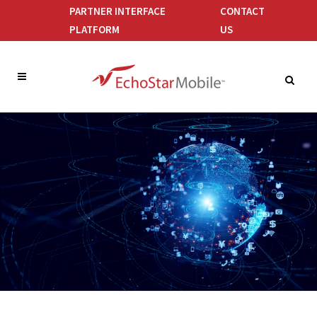
PARTNER INTERFACE
CONTACT
PLATFORM
US