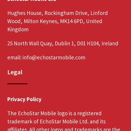
Hughes House, Rockingham Drive, Linford
Wood, Milton Keynes, MK14 6PD, United
Kingdom
25 North Wall Quay, Dublin 1, D01 H104, Ireland
email:
info@echostarmobile.com
Legal
Privacy Policy
The EchoStar Mobile logo is a registered
trademark of EchoStar Mobile Ltd. and its
affiliates. All other logos and trademarks are the