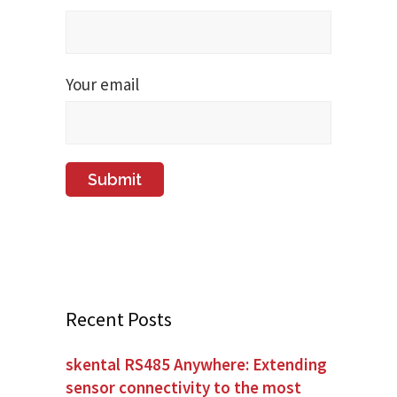
Your email
Recent Posts
skental RS485 Anywhere: Extending
sensor connectivity to the most