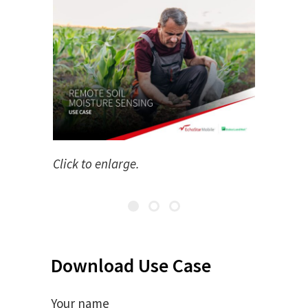
Click to enlarge.
Download Use Case
Your name