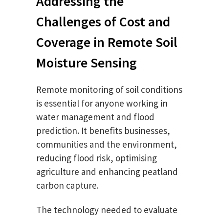
Addressing the
Challenges of Cost and
Coverage in Remote Soil
Moisture Sensing
Remote monitoring of soil conditions
is essential for anyone working in
water management and flood
prediction. It benefits businesses,
communities and the environment,
reducing flood risk, optimising
agriculture and enhancing peatland
carbon capture.
The technology needed to evaluate