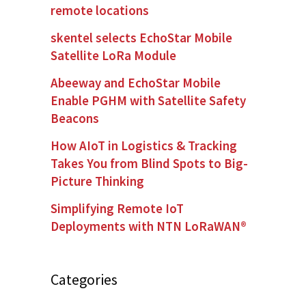
remote locations
skentel selects EchoStar Mobile
Satellite LoRa Module
Abeeway and EchoStar Mobile
Enable PGHM with Satellite Safety
Beacons
How AIoT in Logistics & Tracking
Takes You from Blind Spots to Big-
Picture Thinking
Simplifying Remote IoT
Deployments with NTN LoRaWAN®
Categories