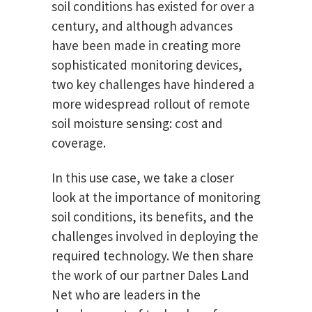
soil conditions has existed for over a
century, and although advances
have been made in creating more
sophisticated monitoring devices,
two key challenges have hindered a
more widespread rollout of remote
soil moisture sensing: cost and
coverage.
In this use case, we take a closer
look at the importance of monitoring
soil conditions, its benefits, and the
challenges involved in deploying the
required technology. We then share
the work of our partner Dales Land
Net who are leaders in the