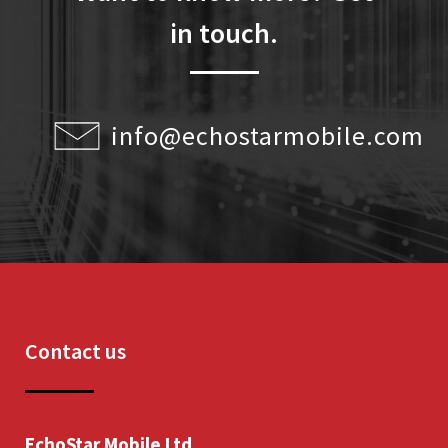
in touch.
info@echostarmobile.com
Contact us
EchoStar Mobile Ltd