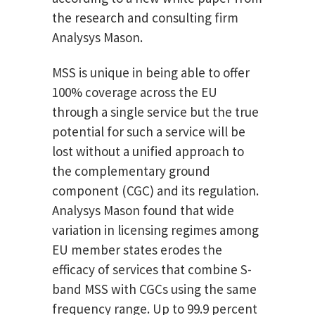
the research and consulting firm
Analysys Mason.
MSS is unique in being able to offer
100% coverage across the EU
through a single service but the true
potential for such a service will be
lost without a unified approach to
the complementary ground
component (CGC) and its regulation.
Analysys Mason found that wide
variation in licensing regimes among
EU member states erodes the
efficacy of services that combine S-
band MSS with CGCs using the same
frequency range. Up to 99.9 percent