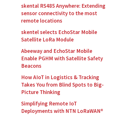
skental RS485 Anywhere: Extending
sensor connectivity to the most
remote locations
skentel selects EchoStar Mobile
Satellite LoRa Module
Abeeway and EchoStar Mobile
Enable PGHM with Satellite Safety
Beacons
How AIoT in Logistics & Tracking
Takes You from Blind Spots to Big-
Picture Thinking
Simplifying Remote IoT
Deployments with NTN LoRaWAN®