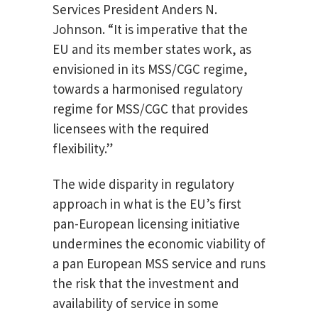
Services President Anders N.
Johnson. “It is imperative that the
EU and its member states work, as
envisioned in its MSS/CGC regime,
towards a harmonised regulatory
regime for MSS/CGC that provides
licensees with the required
flexibility.”
The wide disparity in regulatory
approach in what is the EU’s first
pan-European licensing initiative
undermines the economic viability of
a pan European MSS service and runs
the risk that the investment and
availability of service in some