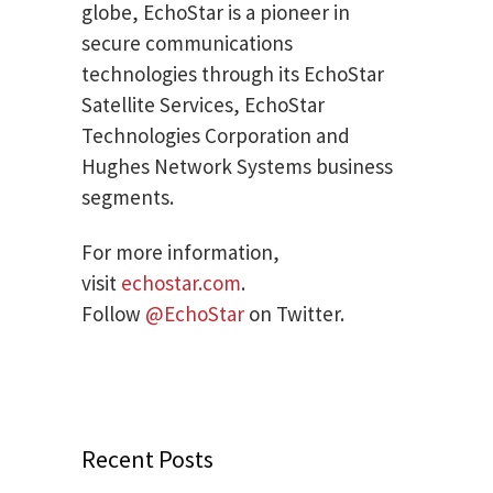
globe, EchoStar is a pioneer in
secure communications
technologies through its EchoStar
Satellite Services, EchoStar
Technologies Corporation and
Hughes Network Systems business
segments.
For more information,
visit
echostar.com
.
Follow
@EchoStar
on Twitter.
Recent Posts