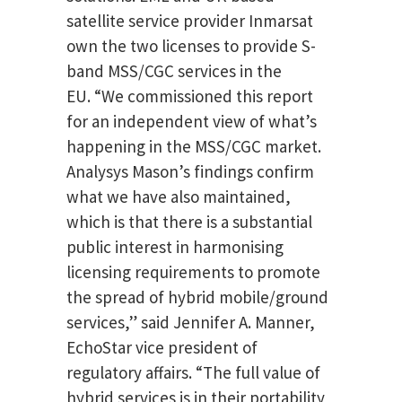
satellite service provider Inmarsat
own the two licenses to provide S-
band MSS/CGC services in the
EU. “We commissioned this report
for an independent view of what’s
happening in the MSS/CGC market.
Analysys Mason’s findings confirm
what we have also maintained,
which is that there is a substantial
public interest in harmonising
licensing requirements to promote
the spread of hybrid mobile/ground
services,” said Jennifer A. Manner,
EchoStar vice president of
regulatory affairs. “The full value of
hybrid services is in their portability