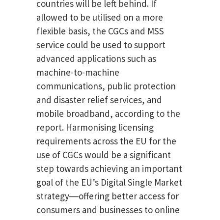
countries will be left behind. If
allowed to be utilised on a more
flexible basis, the CGCs and MSS
service could be used to support
advanced applications such as
machine-to-machine
communications, public protection
and disaster relief services, and
mobile broadband, according to the
report. Harmonising licensing
requirements across the EU for the
use of CGCs would be a significant
step towards achieving an important
goal of the EU’s Digital Single Market
strategy―offering better access for
consumers and businesses to online