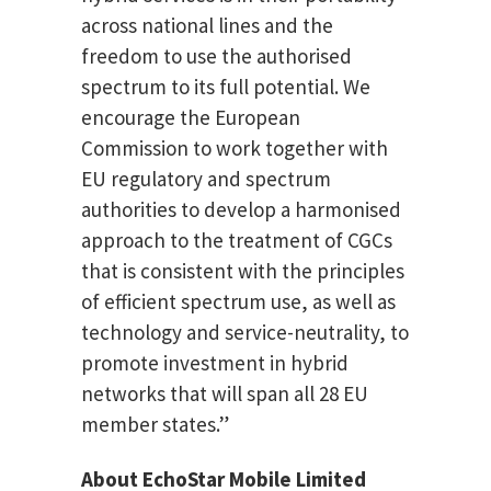
across national lines and the
freedom to use the authorised
spectrum to its full potential. We
encourage the European
Commission to work together with
EU regulatory and spectrum
authorities to develop a harmonised
approach to the treatment of CGCs
that is consistent with the principles
of efficient spectrum use, as well as
technology and service-neutrality, to
promote investment in hybrid
networks that will span all 28 EU
member states.”
About EchoStar Mobile Limited