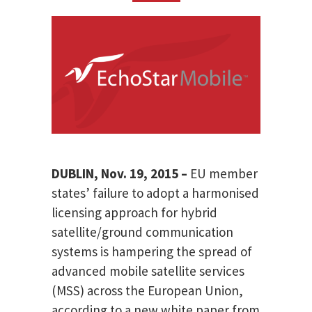
DUBLIN, Nov. 19, 2015 –
EU member
states’ failure to adopt a harmonised
licensing approach for hybrid
satellite/ground communication
systems is hampering the spread of
advanced mobile satellite services
(MSS) across the European Union,
according to a new white paper from