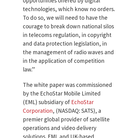
opportunities offered by digital
technologies, which know no orders.
To do so, we will need to have the
courage to break down national silos
in telecoms regulation, in copyright
and data protection legislation, in
the management of radio waves and
in the application of competition
law.”
The white paper was commissioned
by the EchoStar Mobile Limited
(EML) subsidiary of
EchoStar
Corporation
, (NASDAQ: SATS), a
premier global provider of satellite
operations and video delivery
solutions. EML and UK-based