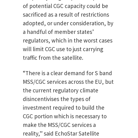
of potential CGC capacity could be
sacrificed as a result of restrictions
adopted, or under consideration, by
a handful of member states’
regulators, which in the worst cases
will limit CGC use to just carrying
traffic from the satellite.
“There is a clear demand for S band
MSS/CGC services across the EU, but
the current regulatory climate
disincentivises the types of
investment required to build the
CGC portion which is necessary to
make the MSS/CGC services a
reality,” said EchoStar Satellite