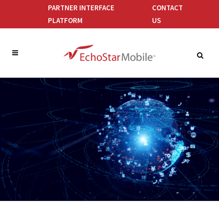
PARTNER INTERFACE
CONTACT
PLATFORM
US