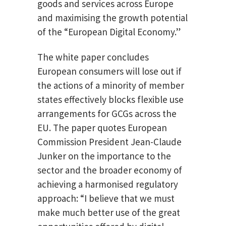
goods and services across Europe
and maximising the growth potential
of the “European Digital Economy.”
The white paper concludes
European consumers will lose out if
the actions of a minority of member
states effectively blocks flexible use
arrangements for GCGs across the
EU. The paper quotes European
Commission President Jean-Claude
Junker on the importance to the
sector and the broader economy of
achieving a harmonised regulatory
approach: “I believe that we must
make much better use of the great