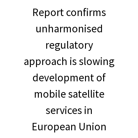
Report confirms
unharmonised
regulatory
approach is slowing
development of
mobile satellite
services in
European Union