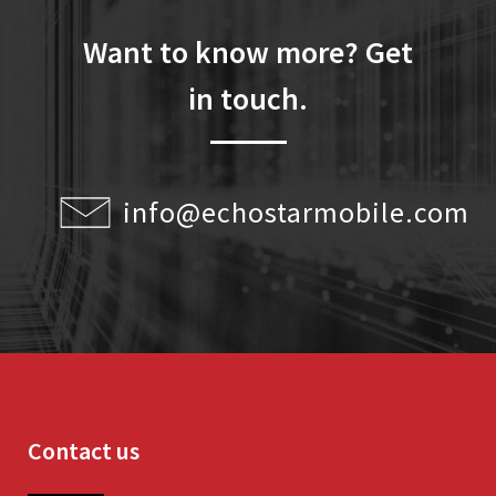
Want to know more? Get
in touch.
info@echostarmobile.com
Contact us