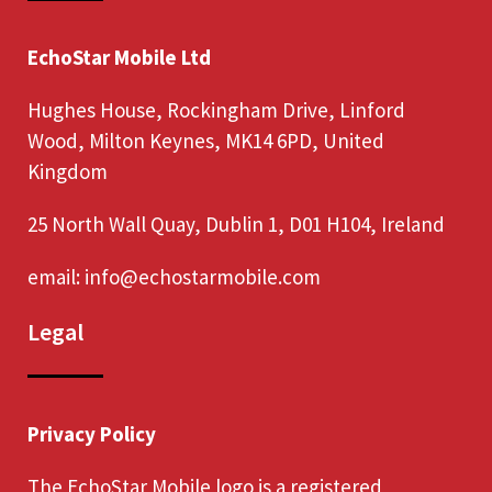
EchoStar Mobile Ltd
Hughes House, Rockingham Drive, Linford
Wood, Milton Keynes, MK14 6PD, United
Kingdom
25 North Wall Quay, Dublin 1, D01 H104, Ireland
email:
info@echostarmobile.com
Legal
Privacy Policy
The EchoStar Mobile logo is a registered