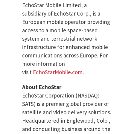
EchoStar Mobile Limited, a
subsidiary of EchoStar Corp., is a
European mobile operator providing
access to a mobile space-based
system and terrestrial network
infrastructure for enhanced mobile
communications across Europe. For
more information
visit
EchoStarMobile.com
.
About EchoStar
EchoStar Corporation (NASDAQ:
SATS) is a premier global provider of
satellite and video delivery solutions.
Headquartered in Englewood, Colo.,
and conducting business around the