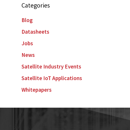
Categories
Blog
Datasheets
Jobs
News
Satellite Industry Events
Satellite IoT Applications
Whitepapers