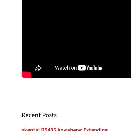
Recent Posts
skental RS485 Anywhere: Extending