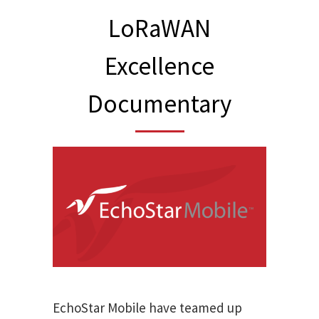
LoRaWAN
Excellence
Documentary
EchoStar Mobile have teamed up