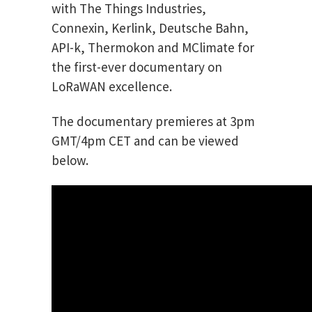
with The Things Industries,
Connexin, Kerlink, Deutsche Bahn,
API-k, Thermokon and MClimate for
the first-ever documentary on
LoRaWAN excellence.
The documentary premieres at 3pm
GMT/4pm CET and can be viewed
below.