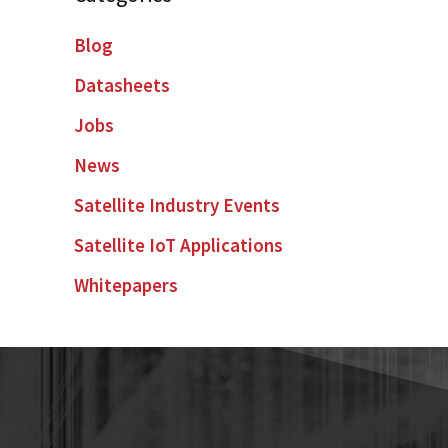
Blog
Datasheets
Jobs
News
Satellite Industry Events
Satellite IoT Applications
Whitepapers