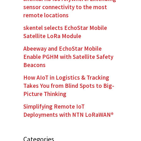
sensor connectivity to the most
remote locations
skentel selects EchoStar Mobile
Satellite LoRa Module
Abeeway and EchoStar Mobile
Enable PGHM with Satellite Safety
Beacons
How AIoT in Logistics & Tracking
Takes You from Blind Spots to Big-
Picture Thinking
Simplifying Remote IoT
Deployments with NTN LoRaWAN®
Categories