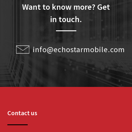
Want to know more? Get
in touch.
info@echostarmobile.com
Contact us