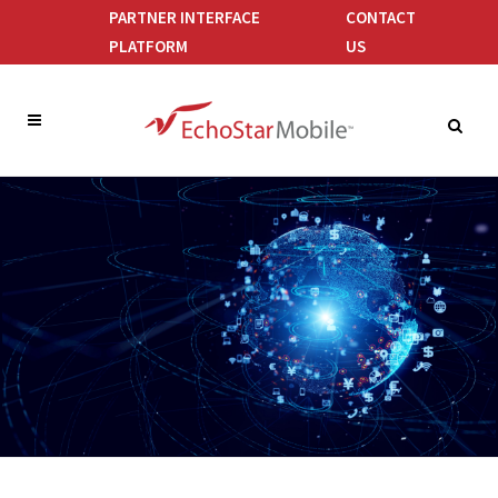
PARTNER INTERFACE
CONTACT
PLATFORM
US