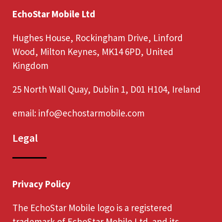
EchoStar Mobile Ltd
Hughes House, Rockingham Drive, Linford
Wood, Milton Keynes, MK14 6PD, United
Kingdom
25 North Wall Quay, Dublin 1, D01 H104, Ireland
email:
info@echostarmobile.com
Legal
Privacy Policy
The EchoStar Mobile logo is a registered
trademark of EchoStar Mobile Ltd. and its