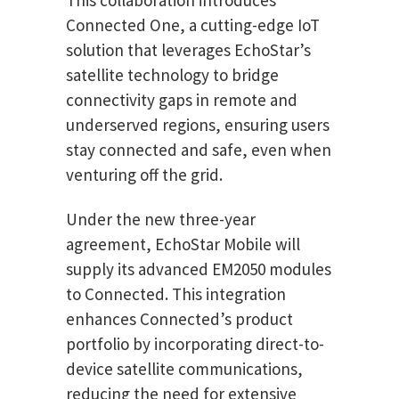
Connected One, a cutting-edge IoT
solution that leverages EchoStar’s
satellite technology to bridge
connectivity gaps in remote and
underserved regions, ensuring users
stay connected and safe, even when
venturing off the grid.
Under the new three-year
agreement, EchoStar Mobile will
supply its advanced EM2050 modules
to Connected. This integration
enhances Connected’s product
portfolio by incorporating direct-to-
device satellite communications,
reducing the need for extensive