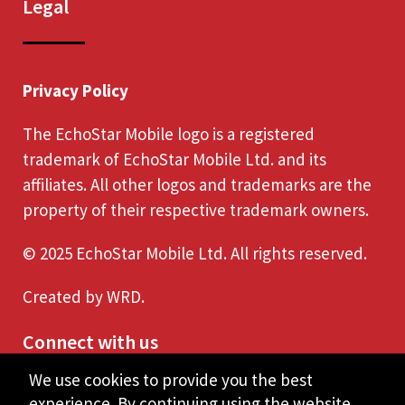
Legal
Privacy Policy
The EchoStar Mobile logo is a registered
trademark of EchoStar Mobile Ltd. and its
affiliates. All other logos and trademarks are the
property of their respective trademark owners.
© 2025 EchoStar Mobile Ltd. All rights reserved.
Created by
WRD
.
Connect with us
We use cookies to provide you the best
experience. By continuing using the website,