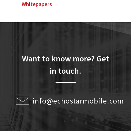
Whitepapers
Want to know more? Get
in touch.
info@echostarmobile.com