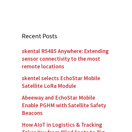
Recent Posts
skental RS485 Anywhere: Extending
sensor connectivity to the most
remote locations
skentel selects EchoStar Mobile
Satellite LoRa Module
Abeeway and EchoStar Mobile
Enable PGHM with Satellite Safety
Beacons
How AIoT in Logistics & Tracking