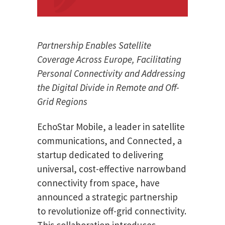
Partnership Enables Satellite
Coverage Across Europe, Facilitating
Personal Connectivity and Addressing
the Digital Divide in Remote and Off-
Grid Regions
EchoStar Mobile, a leader in satellite
communications, and Connected, a
startup dedicated to delivering
universal, cost-effective narrowband
connectivity from space, have
announced a strategic partnership
to revolutionize off-grid connectivity.
This collaboration introduces