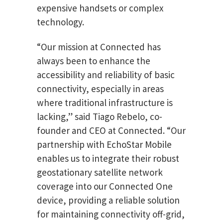
expensive handsets or complex
technology.
“Our mission at Connected has
always been to enhance the
accessibility and reliability of basic
connectivity, especially in areas
where traditional infrastructure is
lacking,” said Tiago Rebelo, co-
founder and CEO at Connected. “Our
partnership with EchoStar Mobile
enables us to integrate their robust
geostationary satellite network
coverage into our Connected One
device, providing a reliable solution
for maintaining connectivity off-grid,