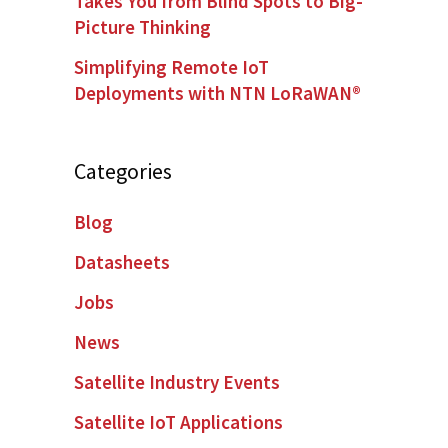
Takes You from Blind Spots to Big-
Picture Thinking
Simplifying Remote IoT
Deployments with NTN LoRaWAN®
Categories
Blog
Datasheets
Jobs
News
Satellite Industry Events
Satellite IoT Applications