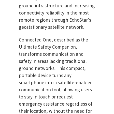
ground infrastructure and increasing
connectivity reliability in the most
remote regions through EchoStar’s
geostationary satellite network.
Connected One, described as the
Ultimate Safety Companion,
transforms communication and
safety in areas lacking traditional
ground networks. This compact,
portable device turns any
smartphone into a satellite-enabled
communication tool, allowing users
to stay in touch or request
emergency assistance regardless of
their location, without the need for