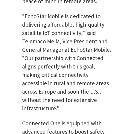
peace of mind in remote areas.
“EchoStar Mobile is dedicated to
delivering affordable, high-quality
satellite IoT connectivity,” said
Telemaco Melia, Vice President and
General Manager at EchoStar Mobile.
“Our partnership with Connected
aligns perfectly with this goal,
making critical connectivity
accessible in rural and remote areas
across Europe and soon the U.S.,
without the need for extensive
infrastructure.”
Connected One is equipped with
advanced features to boost safety