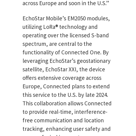
across Europe and soon in the U.S.”
EchoStar Mobile’s EM2050 modules,
utilizing LoRa® technology and
operating over the licensed S-band
spectrum, are central to the
functionality of Connected One. By
leveraging EchoStar’s geostationary
satellite, EchoStar XXI, the device
offers extensive coverage across
Europe, Connected plans to extend
this service to the U.S. by late 2024.
This collaboration allows Connected
to provide real-time, interference-
free communication and location
tracking, enhancing user safety and