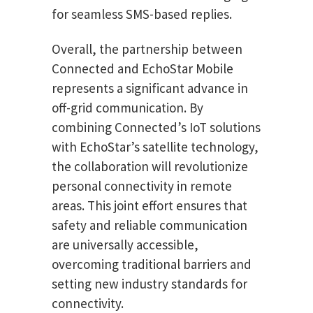
for seamless SMS-based replies.
Overall, the partnership between
Connected and EchoStar Mobile
represents a significant advance in
off-grid communication. By
combining Connected’s IoT solutions
with EchoStar’s satellite technology,
the collaboration will revolutionize
personal connectivity in remote
areas. This joint effort ensures that
safety and reliable communication
are universally accessible,
overcoming traditional barriers and
setting new industry standards for
connectivity.