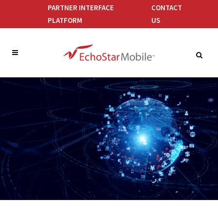
PARTNER INTERFACE
CONTACT
PLATFORM
US