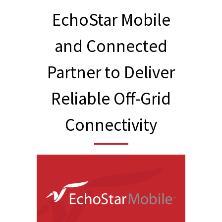
EchoStar Mobile
and Connected
Partner to Deliver
Reliable Off-Grid
Connectivity