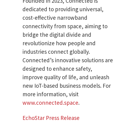
Founded in 2023, Connected is
dedicated to providing universal,
cost-effective narrowband
connectivity from space, aiming to
bridge the digital divide and
revolutionize how people and
industries connect globally.
Connected’s innovative solutions are
designed to enhance safety,
improve quality of life, and unleash
new IoT-based business models. For
more information, visit
www.connected.space
.
EchoStar Press Release