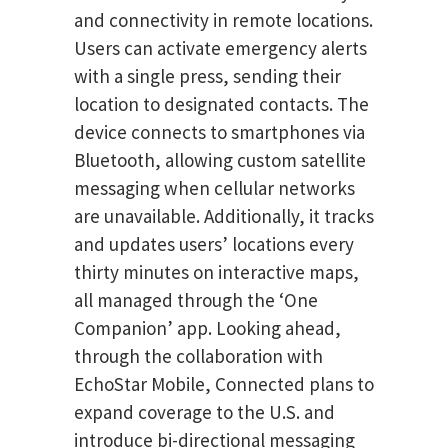
and connectivity in remote locations.
Users can activate emergency alerts
with a single press, sending their
location to designated contacts. The
device connects to smartphones via
Bluetooth, allowing custom satellite
messaging when cellular networks
are unavailable. Additionally, it tracks
and updates users’ locations every
thirty minutes on interactive maps,
all managed through the ‘One
Companion’ app. Looking ahead,
through the collaboration with
EchoStar Mobile, Connected plans to
expand coverage to the U.S. and
introduce bi-directional messaging