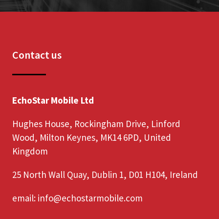
Contact us
EchoStar Mobile Ltd
Hughes House, Rockingham Drive, Linford
Wood, Milton Keynes, MK14 6PD, United
Kingdom
25 North Wall Quay, Dublin 1, D01 H104, Ireland
email:
info@echostarmobile.com