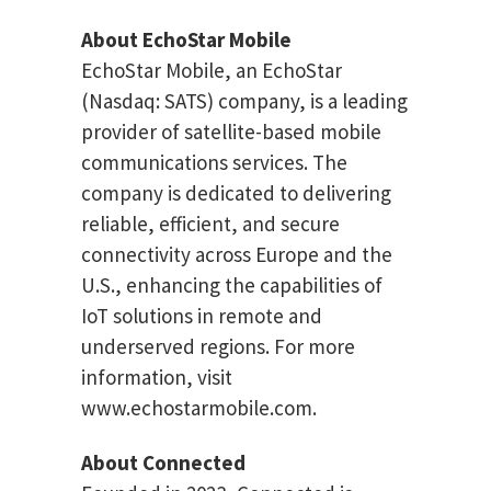
About EchoStar Mobile
EchoStar Mobile, an EchoStar
(Nasdaq: SATS) company, is a leading
provider of satellite-based mobile
communications services. The
company is dedicated to delivering
reliable, efficient, and secure
connectivity across Europe and the
U.S., enhancing the capabilities of
IoT solutions in remote and
underserved regions. For more
information, visit
www.echostarmobile.com.
About Connected