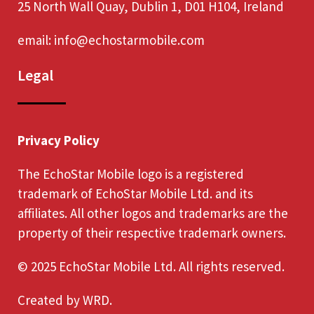
25 North Wall Quay, Dublin 1, D01 H104, Ireland
email:
info@echostarmobile.com
Legal
Privacy Policy
The EchoStar Mobile logo is a registered
trademark of EchoStar Mobile Ltd. and its
affiliates. All other logos and trademarks are the
property of their respective trademark owners.
© 2025 EchoStar Mobile Ltd. All rights reserved.
Created by
WRD
.