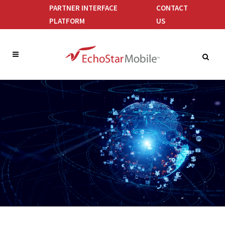
PARTNER INTERFACE
CONTACT
PLATFORM
US