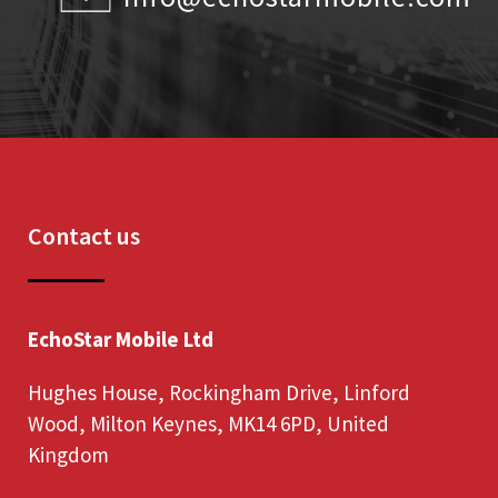
Contact us
EchoStar Mobile Ltd
Hughes House, Rockingham Drive, Linford
Wood, Milton Keynes, MK14 6PD, United
Kingdom