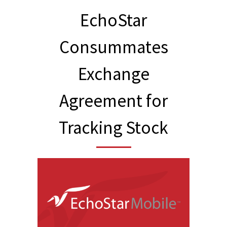
EchoStar
Consummates
Exchange
Agreement for
Tracking Stock