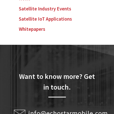
Satellite Industry Events
Satellite IoT Applications
Whitepapers
Want to know more? Get
in touch.
info@echostarmobile.com