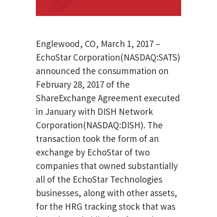
Englewood, CO, March 1, 2017 –
EchoStar Corporation(NASDAQ:SATS)
announced the consummation on
February 28, 2017 of the
ShareExchange Agreement executed
in January with DISH Network
Corporation(NASDAQ:DISH). The
transaction took the form of an
exchange by EchoStar of two
companies that owned substantially
all of the EchoStar Technologies
businesses, along with other assets,
for the HRG tracking stock that was