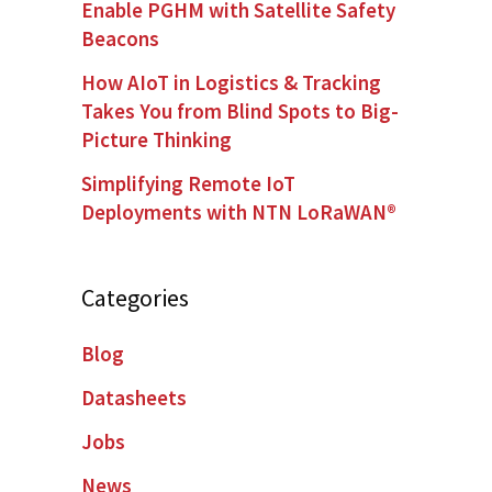
Enable PGHM with Satellite Safety
Beacons
How AIoT in Logistics & Tracking
Takes You from Blind Spots to Big-
Picture Thinking
Simplifying Remote IoT
Deployments with NTN LoRaWAN®
Categories
Blog
Datasheets
Jobs
News