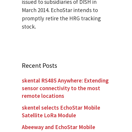
issued to subsidiaries of DISH in
March 2014. EchoStar intends to
promptly retire the HRG tracking
stock.
Recent Posts
skental RS485 Anywhere: Extending
sensor connectivity to the most
remote locations
skentel selects EchoStar Mobile
Satellite LoRa Module
Abeeway and EchoStar Mobile