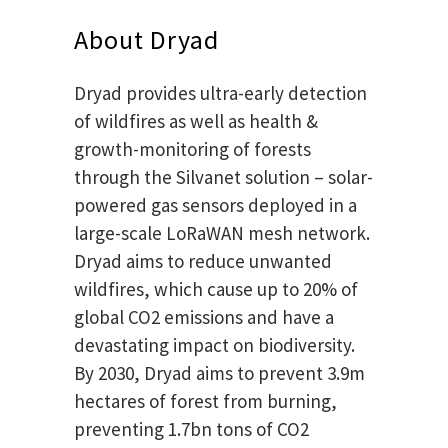
About Dryad
Dryad provides ultra-early detection
of wildfires as well as health &
growth-monitoring of forests
through the Silvanet solution – solar-
powered gas sensors deployed in a
large-scale LoRaWAN mesh network.
Dryad aims to reduce unwanted
wildfires, which cause up to 20% of
global CO2 emissions and have a
devastating impact on biodiversity.
By 2030, Dryad aims to prevent 3.9m
hectares of forest from burning,
preventing 1.7bn tons of CO2