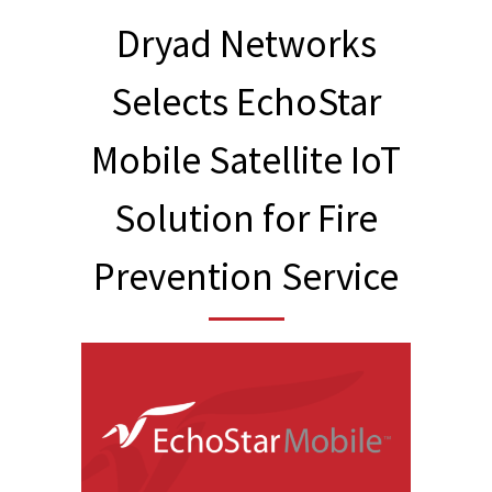
Dryad Networks
Selects EchoStar
Mobile Satellite IoT
Solution for Fire
Prevention Service