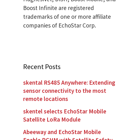
Boost Infinite are registered
trademarks of one or more affiliate
companies of EchoStar Corp.
Recent Posts
skental RS485 Anywhere: Extending
sensor connectivity to the most
remote locations
skentel selects EchoStar Mobile
Satellite LoRa Module
Abeeway and EchoStar Mobile
Enable PGHM with Satellite Safety