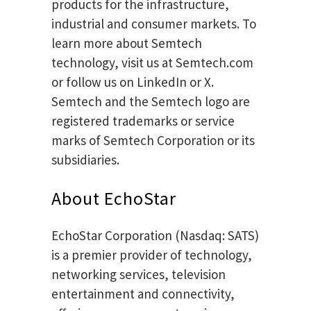
products for the infrastructure,
industrial and consumer markets. To
learn more about Semtech
technology, visit us at Semtech.com
or follow us on LinkedIn or X.
Semtech and the Semtech logo are
registered trademarks or service
marks of Semtech Corporation or its
subsidiaries.
About EchoStar
EchoStar Corporation (Nasdaq: SATS)
is a premier provider of technology,
networking services, television
entertainment and connectivity,