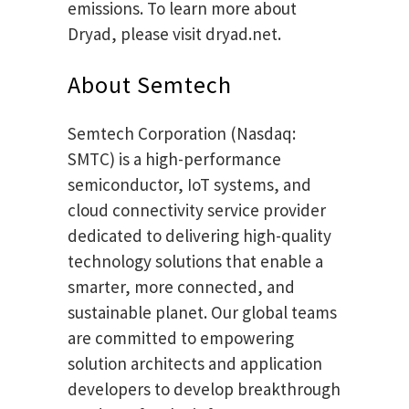
emissions. To learn more about
Dryad, please visit dryad.net.
About Semtech
Semtech Corporation (Nasdaq:
SMTC) is a high-performance
semiconductor, IoT systems, and
cloud connectivity service provider
dedicated to delivering high-quality
technology solutions that enable a
smarter, more connected, and
sustainable planet. Our global teams
are committed to empowering
solution architects and application
developers to develop breakthrough