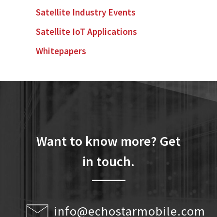
Satellite Industry Events
Satellite IoT Applications
Whitepapers
Want to know more? Get
in touch.
info@echostarmobile.com