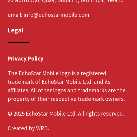
email:
info@echostarmobile.com
Legal
Privacy Policy
The EchoStar Mobile logo is a registered
trademark of EchoStar Mobile Ltd. and its
affiliates. All other logos and trademarks are the
property of their respective trademark owners.
© 2025 EchoStar Mobile Ltd. All rights reserved.
Created by
WRD
.