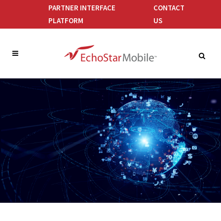
PARTNER INTERFACE
CONTACT
PLATFORM
US