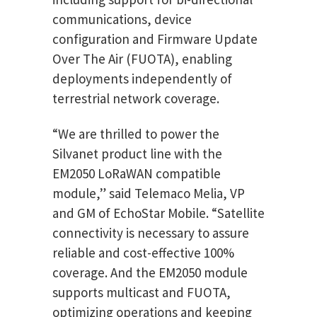
communications, device
configuration and Firmware Update
Over The Air (FUOTA), enabling
deployments independently of
terrestrial network coverage.
“We are thrilled to power the
Silvanet product line with the
EM2050 LoRaWAN compatible
module,” said Telemaco Melia, VP
and GM of EchoStar Mobile. “Satellite
connectivity is necessary to assure
reliable and cost-effective 100%
coverage. And the EM2050 module
supports multicast and FUOTA,
optimizing operations and keeping