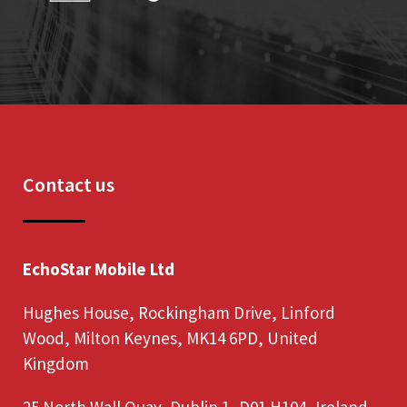
Contact us
EchoStar Mobile Ltd
Hughes House, Rockingham Drive, Linford
Wood, Milton Keynes, MK14 6PD, United
Kingdom
25 North Wall Quay, Dublin 1, D01 H104, Ireland