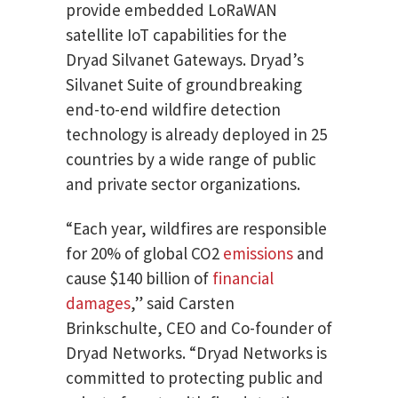
provide embedded LoRaWAN
satellite IoT capabilities for the
Dryad Silvanet Gateways. Dryad’s
Silvanet Suite of groundbreaking
end-to-end wildfire detection
technology is already deployed in 25
countries by a wide range of public
and private sector organizations.
“Each year, wildfires are responsible
for 20% of global CO2
emissions
and
cause $140 billion of
financial
damages
,” said Carsten
Brinkschulte, CEO and Co-founder of
Dryad Networks. “Dryad Networks is
committed to protecting public and