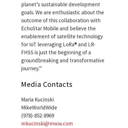
planet’s sustainable development
goals. We are enthusiastic about the
outcome of this collaboration with
EchoStar Mobile and believe the
enablement of satellite technology
for IoT leveraging LoRa® and LR-
FHSS is just the beginning of a
groundbreaking and transformative
journey.”
Media Contacts
Maria Kucinski
MikeWorldWide
(978)-852-8969
mkucinski@mww.com