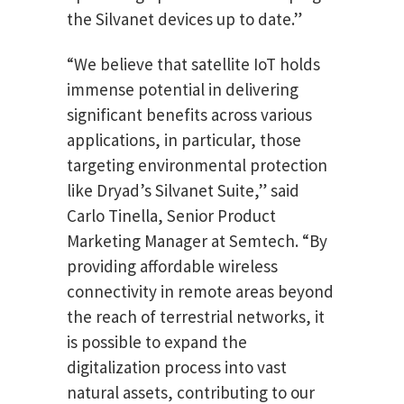
the Silvanet devices up to date.”
“We believe that satellite IoT holds
immense potential in delivering
significant benefits across various
applications, in particular, those
targeting environmental protection
like Dryad’s Silvanet Suite,” said
Carlo Tinella, Senior Product
Marketing Manager at Semtech. “By
providing affordable wireless
connectivity in remote areas beyond
the reach of terrestrial networks, it
is possible to expand the
digitalization process into vast
natural assets, contributing to our