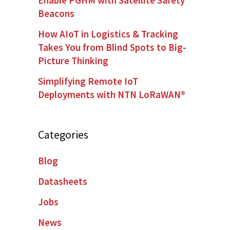
Beacons
How AIoT in Logistics & Tracking
Takes You from Blind Spots to Big-
Picture Thinking
Simplifying Remote IoT
Deployments with NTN LoRaWAN®
Categories
Blog
Datasheets
Jobs
News