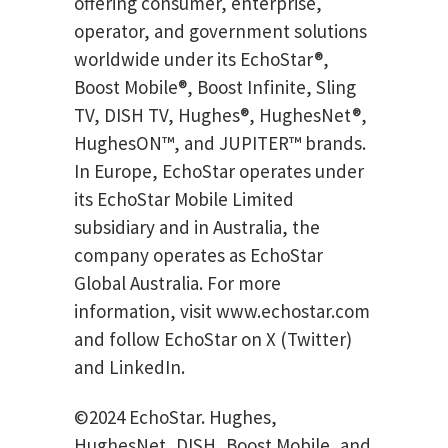
offering consumer, enterprise,
operator, and government solutions
worldwide under its EchoStar®,
Boost Mobile®, Boost Infinite, Sling
TV, DISH TV, Hughes®, HughesNet®,
HughesON™, and JUPITER™ brands.
In Europe, EchoStar operates under
its EchoStar Mobile Limited
subsidiary and in Australia, the
company operates as EchoStar
Global Australia. For more
information, visit www.echostar.com
and follow EchoStar on X (Twitter)
and LinkedIn.
©2024 EchoStar. Hughes,
HughesNet, DISH, Boost Mobile, and