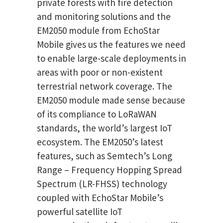
private forests with fire detection
and monitoring solutions and the
EM2050 module from EchoStar
Mobile gives us the features we need
to enable large-scale deployments in
areas with poor or non-existent
terrestrial network coverage. The
EM2050 module made sense because
of its compliance to LoRaWAN
standards, the world’s largest IoT
ecosystem. The EM2050’s latest
features, such as Semtech’s Long
Range – Frequency Hopping Spread
Spectrum (LR-FHSS) technology
coupled with EchoStar Mobile’s
powerful satellite IoT