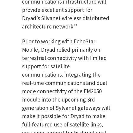
communications infrastructure will
provide excellent support for
Dryad’s Silvanet wireless distributed
architecture network.”
Prior to working with EchoStar
Mobile, Dryad relied primarily on
terrestrial connectivity with limited
support for satellite
communications. Integrating the
real-time communications and dual
mode connectivity of the EM2050
module into the upcoming 3rd
generation of Sylvanet gateways will
make it possible for Dryad to make
full-featured use of satellite links,
including support for bi-directional