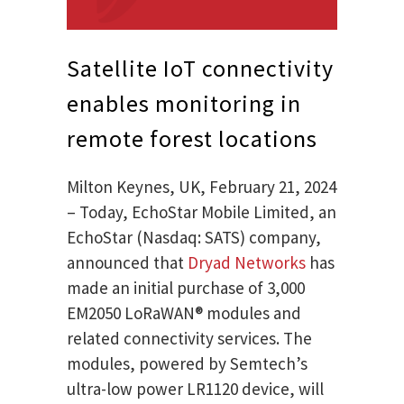
Satellite IoT connectivity
enables monitoring in
remote forest locations
Milton Keynes, UK, February 21, 2024
– Today, EchoStar Mobile Limited, an
EchoStar (Nasdaq: SATS) company,
announced that
Dryad Networks
has
made an initial purchase of 3,000
EM2050 LoRaWAN® modules and
related connectivity services. The
modules, powered by Semtech’s
ultra-low power LR1120 device, will