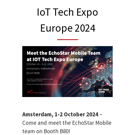
IoT Tech Expo
Europe 2024
Amsterdam, 1-2 October 2024
–
Come and meet the EchoStar Mobile
team on Booth B80!