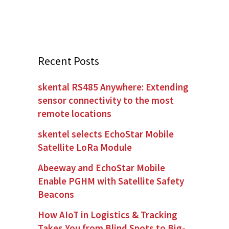
Recent Posts
skental RS485 Anywhere: Extending
sensor connectivity to the most
remote locations
skentel selects EchoStar Mobile
Satellite LoRa Module
Abeeway and EchoStar Mobile
Enable PGHM with Satellite Safety
Beacons
How AIoT in Logistics & Tracking
Takes You from Blind Spots to Big-