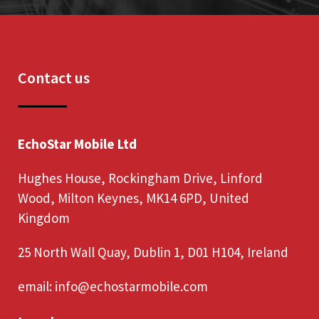
Contact us
EchoStar Mobile Ltd
Hughes House, Rockingham Drive, Linford
Wood, Milton Keynes, MK14 6PD, United
Kingdom
25 North Wall Quay, Dublin 1, D01 H104, Ireland
email:
info@echostarmobile.com