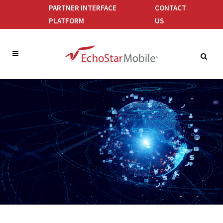
PARTNER INTERFACE
CONTACT
PLATFORM
US