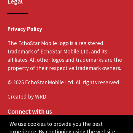
Legal
Privacy Policy
The EchoStar Mobile logo is a registered
trademark of EchoStar Mobile Ltd. and its
affiliates. All other logos and trademarks are the
property of their respective trademark owners.
© 2025 EchoStar Mobile Ltd. All rights reserved.
Created by
WRD
.
Connect with us
We use cookies to provide you the best
experience. By continuing using the website,