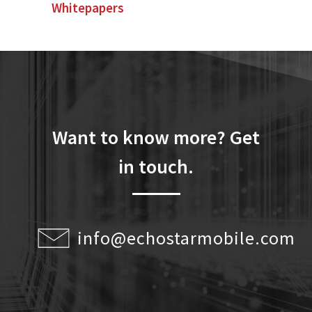
Whitepapers
Want to know more? Get
in touch.
info@echostarmobile.com