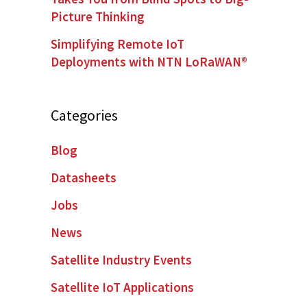
Picture Thinking
Simplifying Remote IoT
Deployments with NTN LoRaWAN®
Categories
Blog
Datasheets
Jobs
News
Satellite Industry Events
Satellite IoT Applications