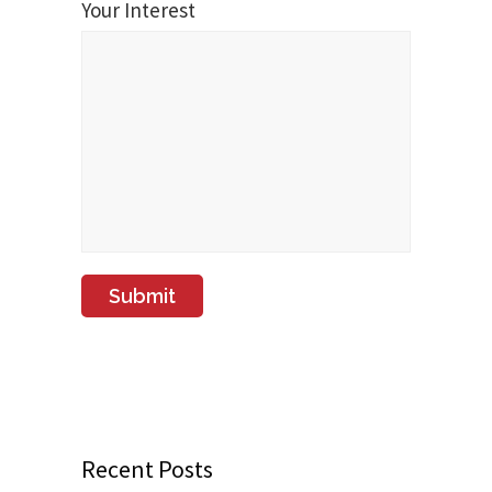
Your Interest
Recent Posts