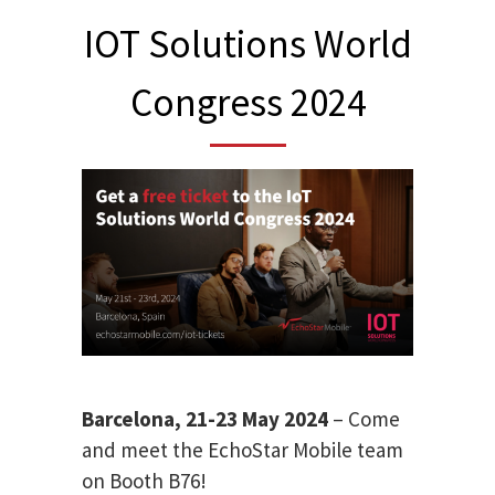
IOT Solutions World
Congress 2024
Barcelona, 21-23 May 2024
– Come
and meet the EchoStar Mobile team
on Booth B76!