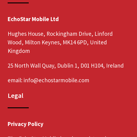
EchoStar Mobile Ltd
Hughes House, Rockingham Drive, Linford
Wood, Milton Keynes, MK14 6PD, United
Kingdom
25 North Wall Quay, Dublin 1, D01 H104, Ireland
email:
info@echostarmobile.com
Legal
Privacy Policy