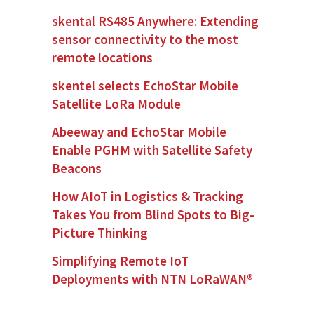
skental RS485 Anywhere: Extending
sensor connectivity to the most
remote locations
skentel selects EchoStar Mobile
Satellite LoRa Module
Abeeway and EchoStar Mobile
Enable PGHM with Satellite Safety
Beacons
How AIoT in Logistics & Tracking
Takes You from Blind Spots to Big-
Picture Thinking
Simplifying Remote IoT
Deployments with NTN LoRaWAN®