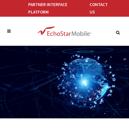
PARTNER INTERFACE
CONTACT
PLATFORM
US