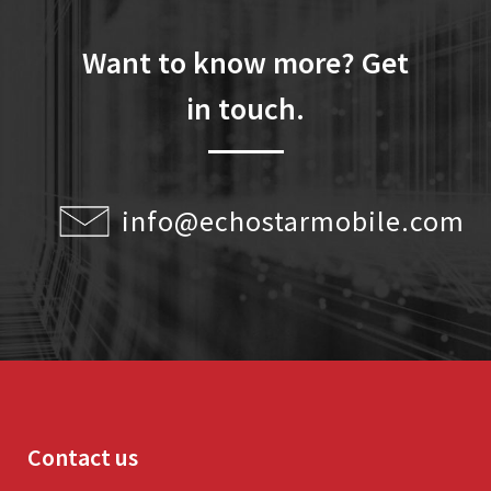
Want to know more? Get
in touch.
info@echostarmobile.com
Contact us