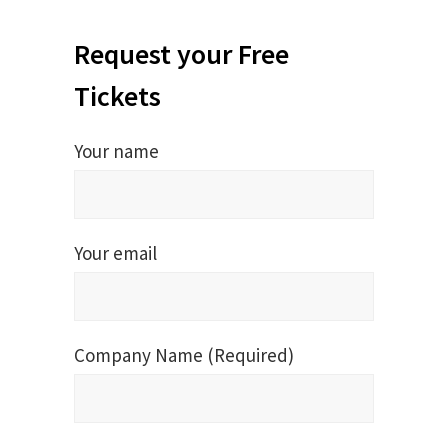
Request your Free
Tickets
Your name
Your email
Company Name (Required)