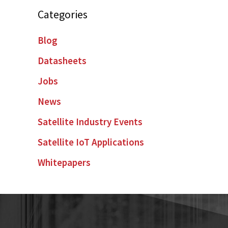
Categories
Blog
Datasheets
Jobs
News
Satellite Industry Events
Satellite IoT Applications
Whitepapers