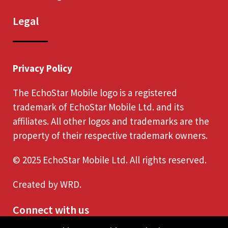
Legal
Privacy Policy
The EchoStar Mobile logo is a registered
trademark of EchoStar Mobile Ltd. and its
affiliates. All other logos and trademarks are the
property of their respective trademark owners.
© 2025 EchoStar Mobile Ltd. All rights reserved.
Created by
WRD
.
Connect with us