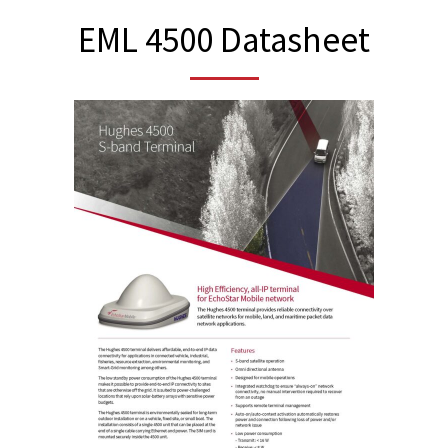
EML 4500 Datasheet