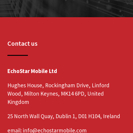
Contact us
EchoStar Mobile Ltd
Hughes House, Rockingham Drive, Linford
Wood, Milton Keynes, MK14 6PD, United
Kingdom
25 North Wall Quay, Dublin 1, D01 H104, Ireland
email:
info@echostarmobile.com