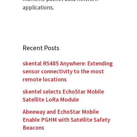
applications.
Recent Posts
skental RS485 Anywhere: Extending
sensor connectivity to the most
remote locations
skentel selects EchoStar Mobile
Satellite LoRa Module
Abeeway and EchoStar Mobile
Enable PGHM with Satellite Safety
Beacons