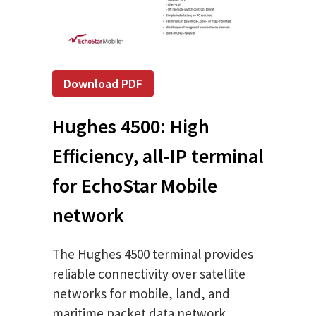
Download PDF
Hughes 4500: High
Efficiency, all-IP terminal
for EchoStar Mobile
network
The Hughes 4500 terminal provides
reliable connectivity over satellite
networks for mobile, land, and
maritime packet data network