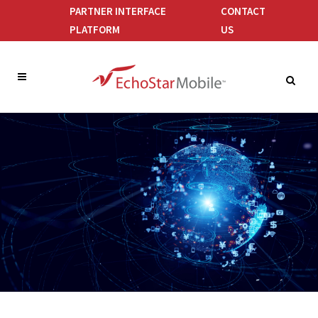
PARTNER INTERFACE
CONTACT
PLATFORM
US