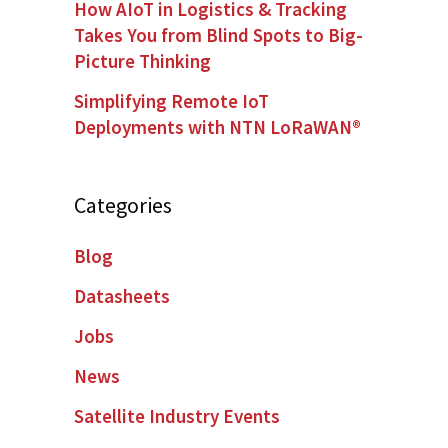
How AIoT in Logistics & Tracking
Takes You from Blind Spots to Big-
Picture Thinking
Simplifying Remote IoT
Deployments with NTN LoRaWAN®
Categories
Blog
Datasheets
Jobs
News
Satellite Industry Events