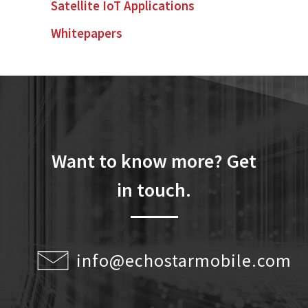
Satellite IoT Applications
Whitepapers
Want to know more? Get
in touch.
info@echostarmobile.com