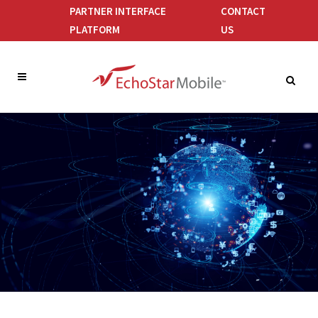
PARTNER INTERFACE
CONTACT
PLATFORM
US