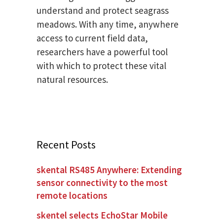
understand and protect seagrass
meadows. With any time, anywhere
access to current field data,
researchers have a powerful tool
with which to protect these vital
natural resources.
Recent Posts
skental RS485 Anywhere: Extending
sensor connectivity to the most
remote locations
skentel selects EchoStar Mobile