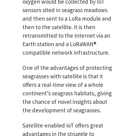
oxygen would be collected by IoT
sensors sited in seagrass meadows
and then sent to a LoRa module and
then to the satellite. It is then
retransmitted to the Internet via an
Earth station and a LoRaWAN®
compatible network infrastructure.
One of the advantages of protecting
seagrasses with satellite is that it
offers a real-time view of a whole
continent’s seagrass habitats, giving
the chance of novel insights about
the development of seagrasses.
Satellite-enabled IoT offers great
advantages in the struggle to