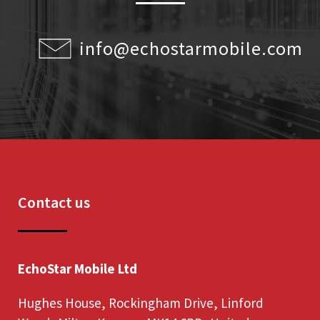
info@echostarmobile.com
Contact us
EchoStar Mobile Ltd
Hughes House, Rockingham Drive, Linford