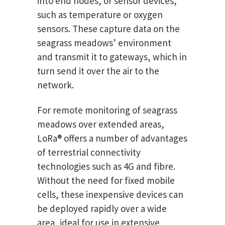
into end nodes, or sensor devices,
such as temperature or oxygen
sensors. These capture data on the
seagrass meadows’ environment
and transmit it to gateways, which in
turn send it over the air to the
network.
For remote monitoring of seagrass
meadows over extended areas,
LoRa® offers a number of advantages
of terrestrial connectivity
technologies such as 4G and fibre.
Without the need for fixed mobile
cells, these inexpensive devices can
be deployed rapidly over a wide
area, ideal for use in extensive