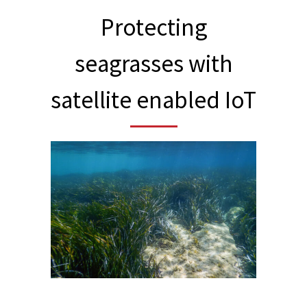
Protecting
seagrasses with
satellite enabled IoT