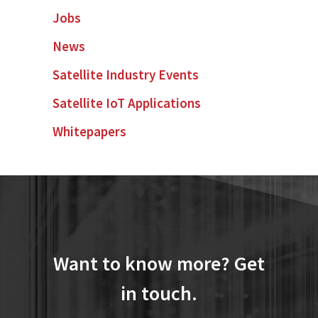
Jobs
News
Satellite Industry Events
Satellite IoT Applications
Whitepapers
Want to know more? Get
in touch.