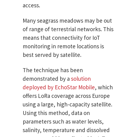
access.
Many seagrass meadows may be out
of range of terrestrial networks. This
means that connectivity for IoT
monitoring in remote locations is
best served by satellite.
The technique has been
demonstrated by a
solution
deployed by EchoStar Mobile
, which
offers LoRa coverage across Europe
using a large, high-capacity satellite.
Using this method, data on
parameters such as water levels,
salinity, temperature and dissolved