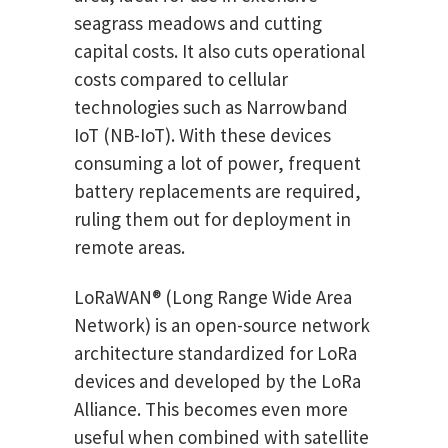
seagrass meadows and cutting
capital costs. It also cuts operational
costs compared to cellular
technologies such as Narrowband
IoT (NB-IoT). With these devices
consuming a lot of power, frequent
battery replacements are required,
ruling them out for deployment in
remote areas.
LoRaWAN® (Long Range Wide Area
Network) is an open-source network
architecture standardized for LoRa
devices and developed by the LoRa
Alliance. This becomes even more
useful when combined with satellite