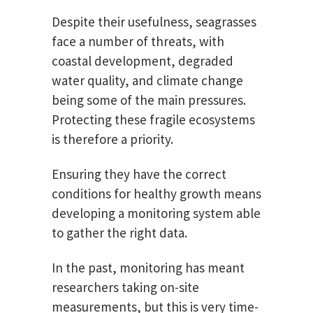
Despite their usefulness, seagrasses
face a number of threats, with
coastal development, degraded
water quality, and climate change
being some of the main pressures.
Protecting these fragile ecosystems
is therefore a priority.
Ensuring they have the correct
conditions for healthy growth means
developing a monitoring system able
to gather the right data.
In the past, monitoring has meant
researchers taking on-site
measurements, but this is very time-