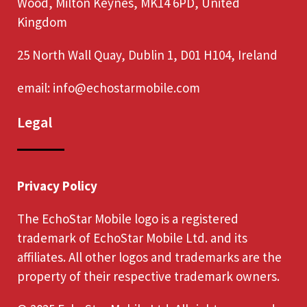
Wood, Milton Keynes, MK14 6PD, United
Kingdom
25 North Wall Quay, Dublin 1, D01 H104, Ireland
email:
info@echostarmobile.com
Legal
Privacy Policy
The EchoStar Mobile logo is a registered
trademark of EchoStar Mobile Ltd. and its
affiliates. All other logos and trademarks are the
property of their respective trademark owners.