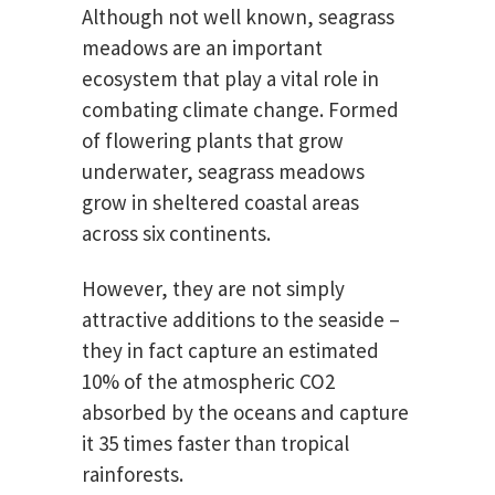
Although not well known, seagrass
meadows are an important
ecosystem that play a vital role in
combating climate change. Formed
of flowering plants that grow
underwater, seagrass meadows
grow in sheltered coastal areas
across six continents.
However, they are not simply
attractive additions to the seaside –
they in fact capture an estimated
10% of the atmospheric CO2
absorbed by the oceans and capture
it 35 times faster than tropical
rainforests.