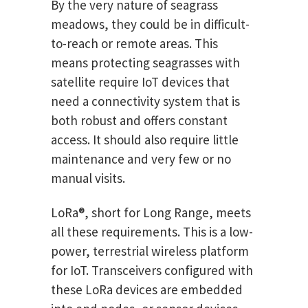
By the very nature of seagrass
meadows, they could be in difficult-
to-reach or remote areas. This
means protecting seagrasses with
satellite require IoT devices that
need a connectivity system that is
both robust and offers constant
access. It should also require little
maintenance and very few or no
manual visits.
LoRa®, short for Long Range, meets
all these requirements. This is a low-
power, terrestrial wireless platform
for IoT. Transceivers configured with
these LoRa devices are embedded