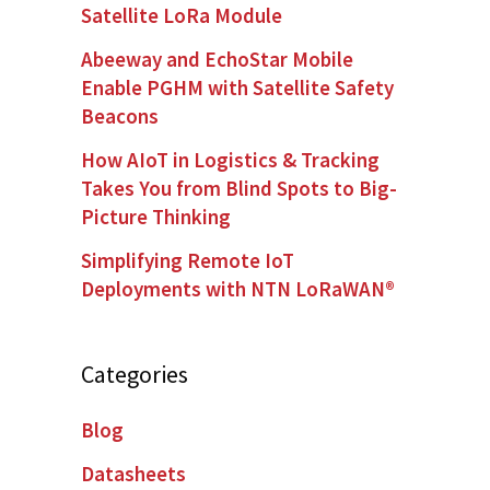
Satellite LoRa Module
Abeeway and EchoStar Mobile
Enable PGHM with Satellite Safety
Beacons
How AIoT in Logistics & Tracking
Takes You from Blind Spots to Big-
Picture Thinking
Simplifying Remote IoT
Deployments with NTN LoRaWAN®
Categories
Blog
Datasheets