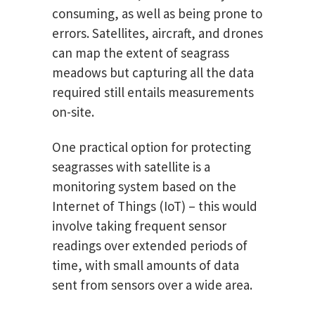
consuming, as well as being prone to
errors. Satellites, aircraft, and drones
can map the extent of seagrass
meadows but capturing all the data
required still entails measurements
on-site.
One practical option for protecting
seagrasses with satellite is a
monitoring system based on the
Internet of Things (IoT) – this would
involve taking frequent sensor
readings over extended periods of
time, with small amounts of data
sent from sensors over a wide area.