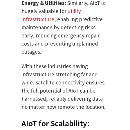
Energy & Utilities:
Similarly, AIoT is
hugely valuable for
utility
infrastructure
, enabling predictive
maintenance by detecting risks
early, reducing emergency repair
costs and preventing unplanned
outages.
With these industries having
infrastructure stretching far and
wide, satellite connectivity ensures
the full potential of AIoT can be
harnessed, reliably delivering data
no matter how remote the location.
AIoT for Scalability: