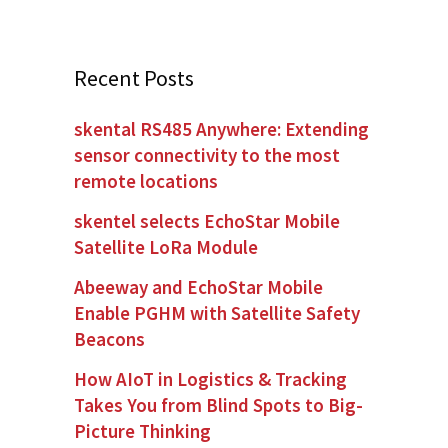
Recent Posts
skental RS485 Anywhere: Extending
sensor connectivity to the most
remote locations
skentel selects EchoStar Mobile
Satellite LoRa Module
Abeeway and EchoStar Mobile
Enable PGHM with Satellite Safety
Beacons
How AIoT in Logistics & Tracking
Takes You from Blind Spots to Big-
Picture Thinking