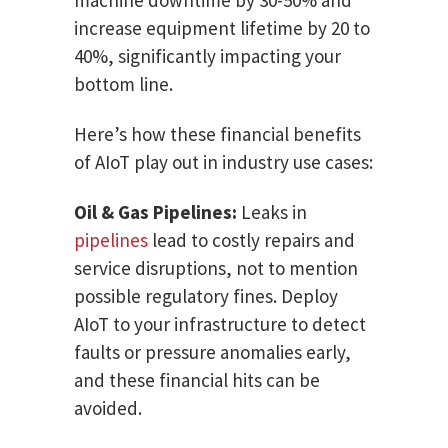
increase equipment lifetime by 20 to
40%, significantly impacting your
bottom line.
Here’s how these financial benefits
of AIoT play out in industry use cases:
Oil & Gas Pipelines:
Leaks in
pipelines
lead to costly repairs and
service disruptions, not to mention
possible regulatory fines. Deploy
AIoT to your infrastructure to detect
faults or pressure anomalies early,
and these financial hits can be
avoided.