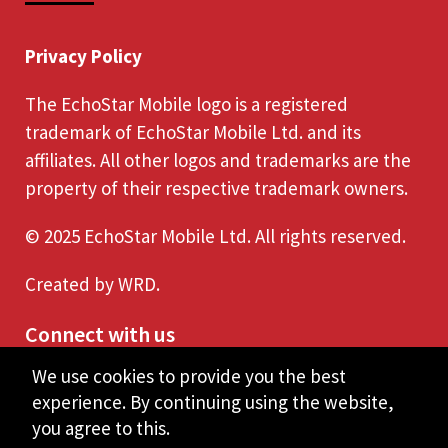
Privacy Policy
The EchoStar Mobile logo is a registered
trademark of EchoStar Mobile Ltd. and its
affiliates. All other logos and trademarks are the
property of their respective trademark owners.
© 2025 EchoStar Mobile Ltd. All rights reserved.
Created by
WRD
.
Connect with us
We use cookies to provide you the best
experience. By continuing using the website,
you agree to this.