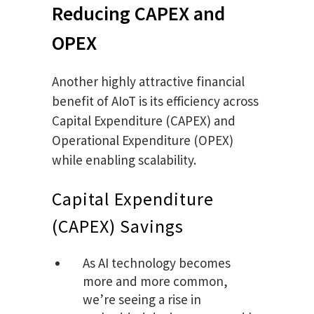
Reducing CAPEX and
OPEX
Another highly attractive financial
benefit of AIoT is its efficiency across
Capital Expenditure (CAPEX) and
Operational Expenditure (OPEX)
while enabling scalability.
Capital Expenditure
(CAPEX) Savings
As AI technology becomes
more and more common,
we’re seeing a rise in