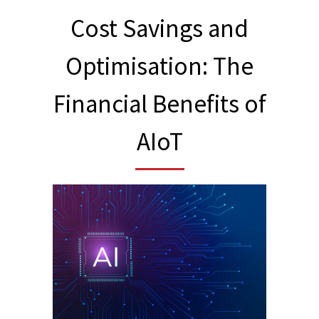
Cost Savings and
Optimisation: The
Financial Benefits of
AIoT