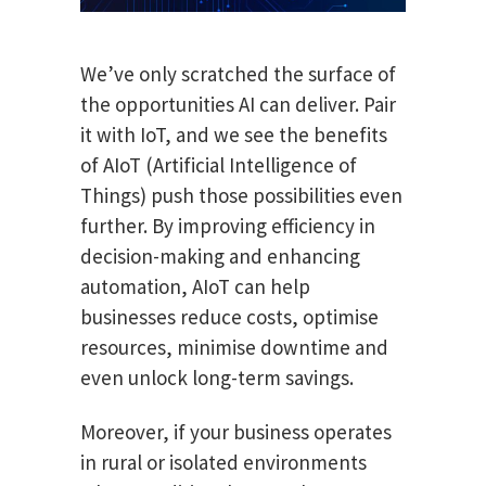
We’ve only scratched the surface of
the opportunities AI can deliver. Pair
it with IoT, and we see the benefits
of AIoT (Artificial Intelligence of
Things) push those possibilities even
further. By improving efficiency in
decision-making and enhancing
automation, AIoT can help
businesses reduce costs, optimise
resources, minimise downtime and
even unlock long-term savings.
Moreover, if your business operates
in rural or isolated environments