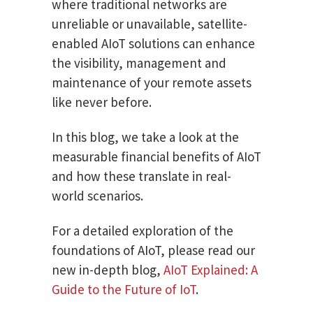
where traditional networks are
unreliable or unavailable, satellite-
enabled AIoT solutions can enhance
the visibility, management and
maintenance of your remote assets
like never before.
In this blog, we take a look at the
measurable financial benefits of AIoT
and how these translate in real-
world scenarios.
For a detailed exploration of the
foundations of AIoT, please read our
new in-depth blog,
AIoT Explained: A
Guide to the Future of IoT
.