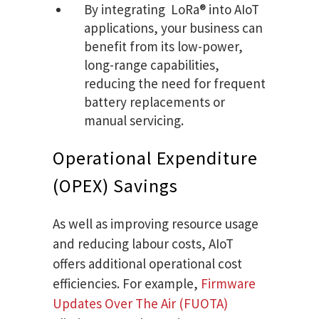
By integrating ​ ​LoRa® into AIoT
applications, your business can
benefit from its low-power,
long-range capabilities,
reducing the need for frequent
battery replacements or
manual servicing.
Operational Expenditure
(OPEX) Savings
As well as improving resource usage
and reducing labour costs, AIoT
offers additional operational cost
efficiencies. For example,
Firmware
Updates Over The Air (FUOTA)