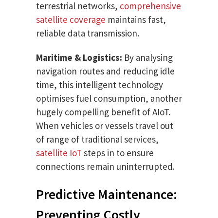
terrestrial networks,
comprehensive
satellite coverage
maintains fast,
reliable data transmission.
Maritime & Logistics:
By analysing
navigation routes and reducing idle
time, this intelligent technology
optimises fuel consumption, another
hugely compelling benefit of AIoT.
When vehicles or vessels travel out
of range of traditional services,
satellite IoT
steps in to ensure
connections remain uninterrupted.
Predictive Maintenance:
Preventing Costly