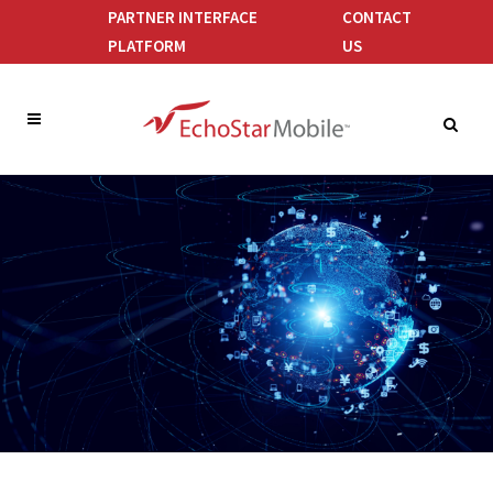
PARTNER INTERFACE
CONTACT
PLATFORM
US