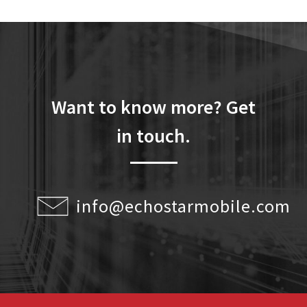
Want to know more? Get
in touch.
info@echostarmobile.com