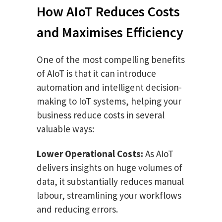
How AIoT Reduces Costs
and Maximises Efficiency
One of the most compelling benefits
of AIoT is that it can introduce
automation and intelligent decision-
making to IoT systems, helping your
business reduce costs in several
valuable ways:
Lower Operational Costs:
As AIoT
delivers insights on huge volumes of
data, it substantially reduces manual
labour, streamlining your workflows
and reducing errors.