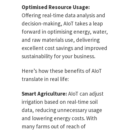
Optimised Resource Usage:
Offering real-time data analysis and
decision-making, AIoT takes a leap
forward in optimising energy, water,
and raw materials use, delivering
excellent cost savings and improved
sustainability for your business.
Here’s how these benefits of AIoT
translate in real life:
Smart Agriculture:
AIoT can adjust
irrigation based on real-time soil
data, reducing unnecessary usage
and lowering energy costs. With
many farms out of reach of