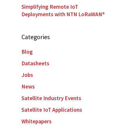
Simplifying Remote IoT
Deployments with NTN LoRaWAN®
Categories
Blog
Datasheets
Jobs
News
Satellite Industry Events
Satellite IoT Applications
Whitepapers