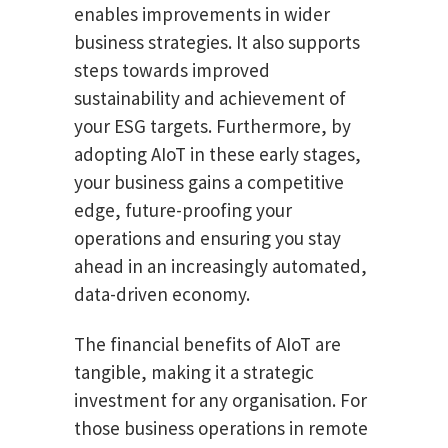
enables improvements in wider
business strategies. It also supports
steps towards improved
sustainability and achievement of
your ESG targets. Furthermore, by
adopting AIoT in these early stages,
your business gains a competitive
edge, future-proofing your
operations and ensuring you stay
ahead in an increasingly automated,
data-driven economy.
The financial benefits of AIoT are
tangible, making it a strategic
investment for any organisation. For
those business operations in remote