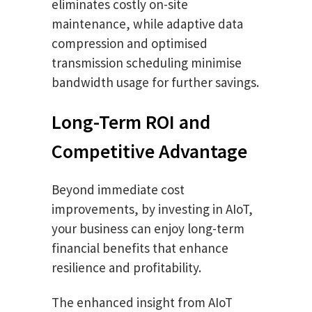
eliminates costly on-site
maintenance, while adaptive data
compression and optimised
transmission scheduling minimise
bandwidth usage for further savings.
Long-Term ROI and
Competitive Advantage
Beyond immediate cost
improvements, by investing in AIoT,
your business can enjoy long-term
financial benefits that enhance
resilience and profitability.
The enhanced insight from AIoT