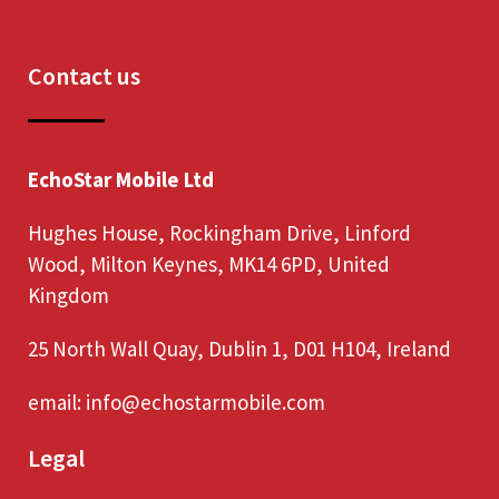
Contact us
EchoStar Mobile Ltd
Hughes House, Rockingham Drive, Linford
Wood, Milton Keynes, MK14 6PD, United
Kingdom
25 North Wall Quay, Dublin 1, D01 H104, Ireland
email:
info@echostarmobile.com
Legal