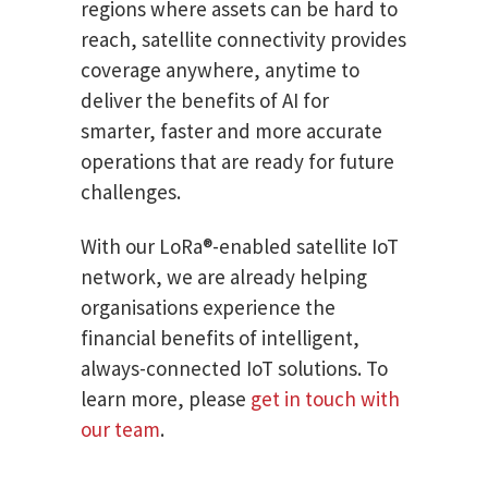
regions where assets can be hard to
reach, satellite connectivity provides
coverage anywhere, anytime to
deliver the benefits of AI for
smarter, faster and more accurate
operations that are ready for future
challenges.
With our LoRa®-enabled satellite IoT
network, we are already helping
organisations experience the
financial benefits of intelligent,
always-connected IoT solutions. To
learn more, please
get in touch with
our team
.