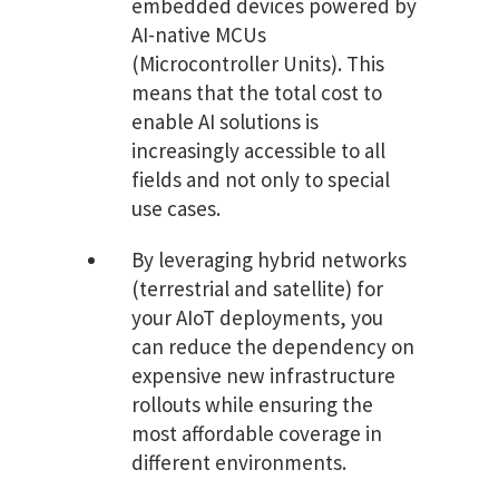
embedded devices powered by
AI-native MCUs
(Microcontroller Units). This
means that the total cost to
enable AI solutions is
increasingly accessible to all
fields and not only to special
use cases.
By leveraging hybrid networks
(terrestrial and satellite) for
your AIoT deployments, you
can reduce the dependency on
expensive new infrastructure
rollouts while ensuring the
most affordable coverage in
different environments.