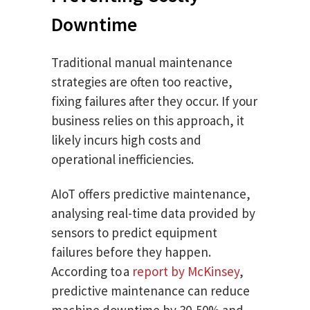
Downtime
Traditional manual maintenance
strategies are often too reactive,
fixing failures after they occur. If your
business relies on this approach, it
likely incurs high costs and
operational inefficiencies.
AIoT offers predictive maintenance,
analysing real-time data provided by
sensors to predict equipment
failures before they happen.
According to a
report by McKinsey
,
predictive maintenance can reduce
machine downtime by 30-50% and